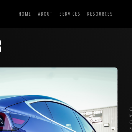
HOME
ABOUT
SERVICES
RESOURCES
3
C
l
C
P