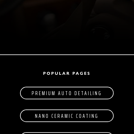
POPULAR PAGES
PREMIUM AUTO DETAILING
NANO CERAMIC COATING