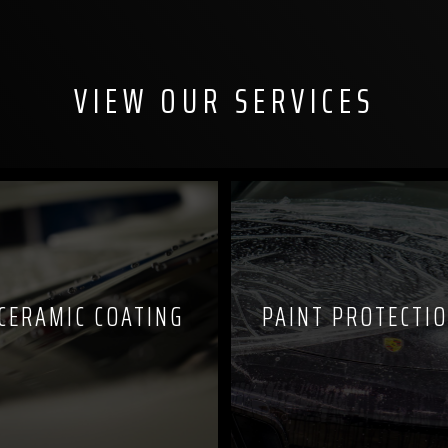
VIEW OUR SERVICES
CERAMIC COATING
PAINT PROTECTIO