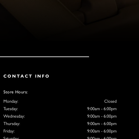
CONTACT INFO
Store Hours:
Monday:
Closed
Tuesday:
9:00am - 6:00pm
Wednesday:
9:00am - 6:00pm
Thursday:
9:00am - 6:00pm
Friday:
9:00am - 6:00pm
Saturday:
9:00am - 6:00pm