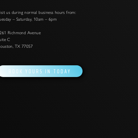
isit us during normal business hours from:
uesday – Saturday, 10am – 6pm
261 Richmond Avenue
uite C
ouston, TX 77057
BOOK YOURS IN TODAY