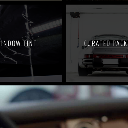
INDOW TINT
CURATED PAC