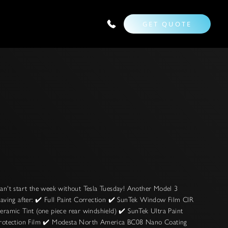
GET QUOTE
an't start the week without Tesla Tuesday! Another Model 3
eaving after: ✔️ Full Paint Correction ✔️ SunTek Window Film CIR
eramic Tint (one piece rear windshield) ✔️ SunTek Ultra Paint
rotection Film ✔️ Modesta North America BC08 Nano Coating