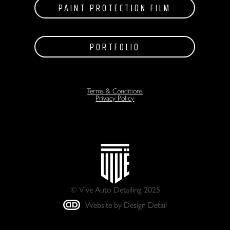
PAINT PROTECTION FILM
PORTFOLIO
Terms & Conditions
Privacy Policy
© Vive Auto Detailing 2025
Website by Design Detail