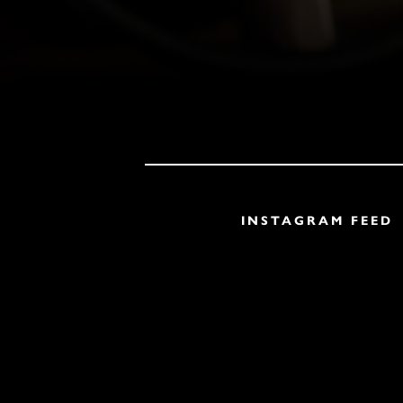
INSTAGRAM FEED