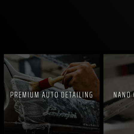
PREMIUM AUTO DETAILING
NANO 