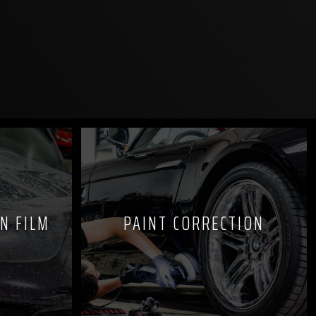
N FILM
PAINT CORRECTION