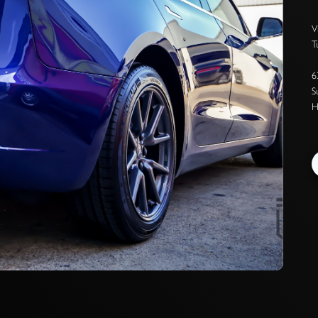
V
T
6
S
H