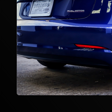
Slide 2 of 3.