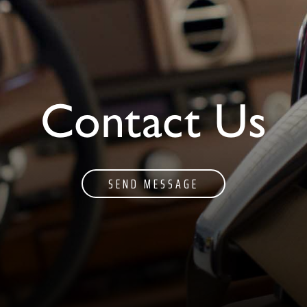
Contact Us
SEND MESSAGE