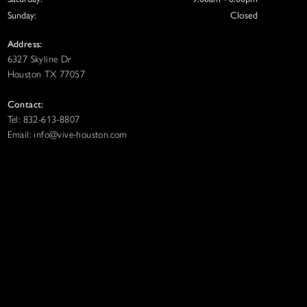
Sunday:
Closed
Address:
6327 Skyline Dr
Houston TX 77057
Contact:
Tel: 832-613-8807
Email: info@vive-houston.com