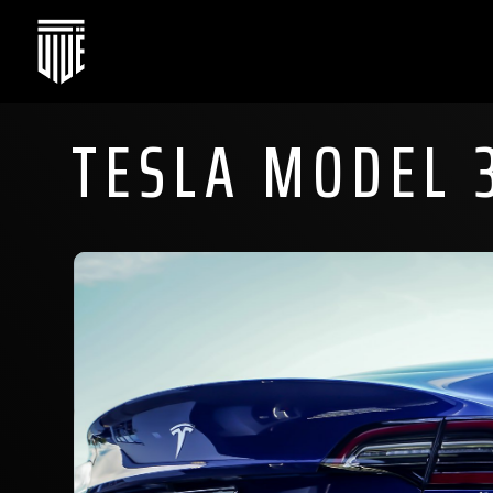
TESLA MODEL 