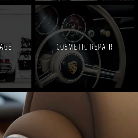
KAGE
COSMETIC REPAIR