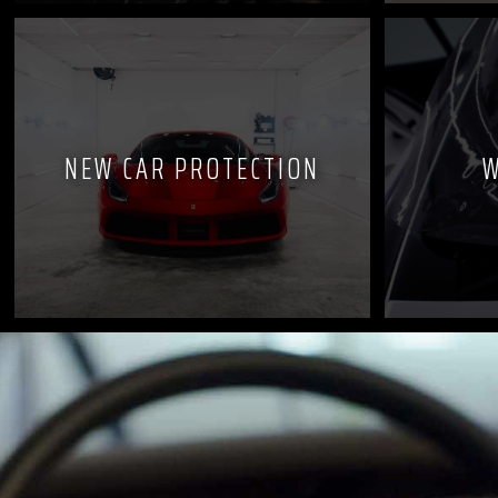
NEW CAR PROTECTION
W