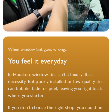
When window tint goes wrong...
You feel it everyday
In Houston, window tint isn’t a luxury. It’s a
necessity. But poorly installed or low-quality tint
can bubble, fade, or peel, leaving you right back
where you started.
If you don't choose the right shop, you could be