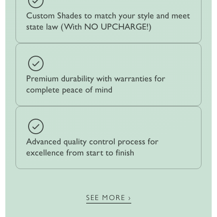
Custom Shades to match your style and meet
state law (With NO UPCHARGE!)
Premium durability with warranties for
complete peace of mind
Advanced quality control process for
excellence from start to finish
SEE MORE ›