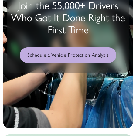
Join the 55,000+ Drivers
Who Got It Done Right the
First Time
Schedule a Vehicle Protection Analysis