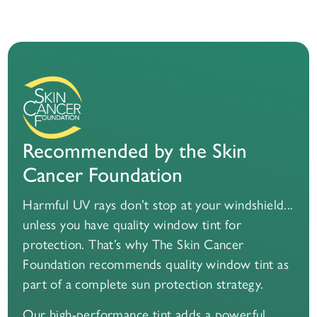
Recommended by the Skin
Cancer Foundation
Harmful UV rays don’t stop at your windshield...
unless you have quality window tint for
protection. That’s why The Skin Cancer
Foundation recommends quality window tint as
part of a complete sun protection strategy.
Our high-performance tint adds a powerful