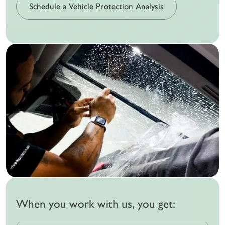
Schedule a Vehicle Protection Analysis
When you work with us, you get: