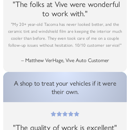
"The folks at Vive were wonderful
to work with."
"My 20+ year-old Tacoma has never looked better, and the
ceramic tint and windshield film are keeping the interior much
cooler than before. They even took care of me on a couple
follow-up issues without hesitation. 10/10 customer service!"
– Matthew VerHage, Vive Auto Customer
A shop to treat your vehicles if it were
their own.
"The quality of work is excellent"