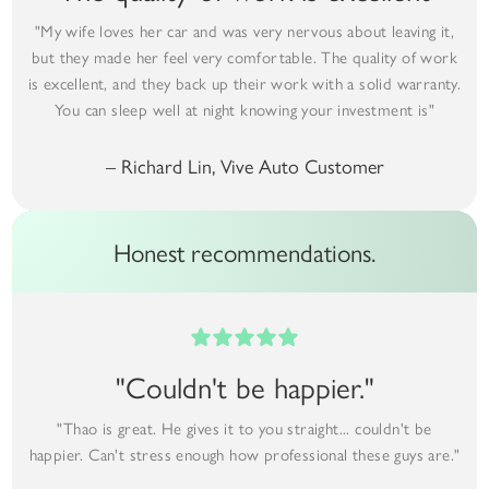
"My wife loves her car and was very nervous about leaving it,
but they made her feel very comfortable. The quality of work
is excellent, and they back up their work with a solid warranty.
You can sleep well at night knowing your investment is"
– Richard Lin, Vive Auto Customer
Honest recommendations.
"Couldn't be happier."
"Thao is great. He gives it to you straight... couldn't be
happier. Can't stress enough how professional these guys are."