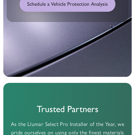
Schedule a Vehicle Protection Analysis
Trusted Partners
As the Llumar Select Pro Installer of the Year, we
pride ourselves on using only the finest materials