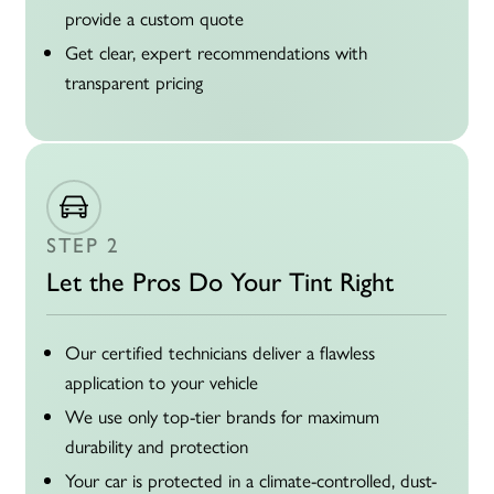
provide a custom quote
Get clear, expert recommendations with
transparent pricing
STEP 2
Let the Pros Do Your Tint Right
Our certified technicians deliver a flawless
application to your vehicle
We use only top-tier brands for maximum
durability and protection
Your car is protected in a climate-controlled, dust-