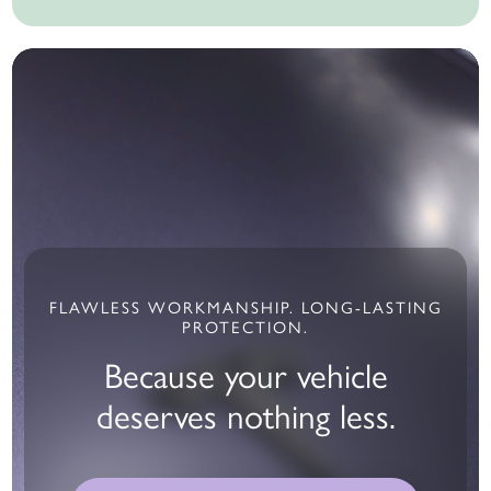
FLAWLESS WORKMANSHIP. LONG-LASTING
PROTECTION.
Because your vehicle
deserves nothing less.