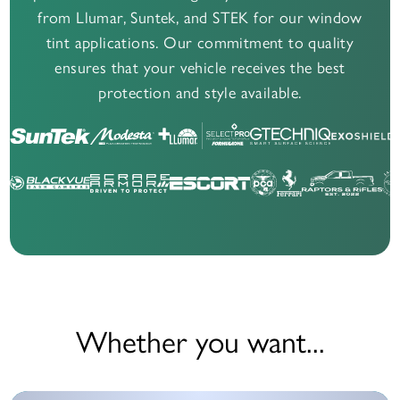
from Llumar, Suntek, and STEK for our window
tint applications. Our commitment to quality
ensures that your vehicle receives the best
protection and style available.
Whether you want...