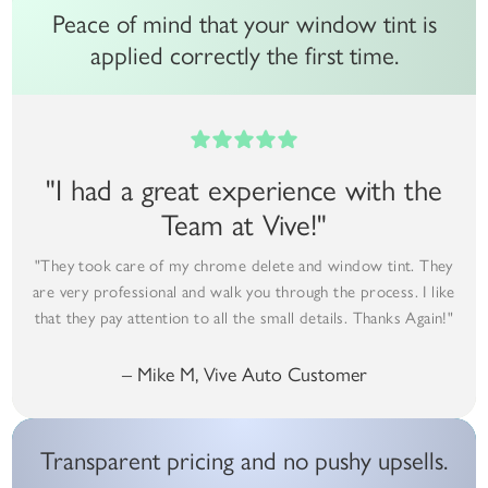
Peace of mind that your window tint is
applied correctly the first time.
"I had a great experience with the
Team at Vive!"
"They took care of my chrome delete and window tint. They
are very professional and walk you through the process. I like
that they pay attention to all the small details. Thanks Again!"
– Mike M, Vive Auto Customer
Transparent pricing and no pushy upsells.