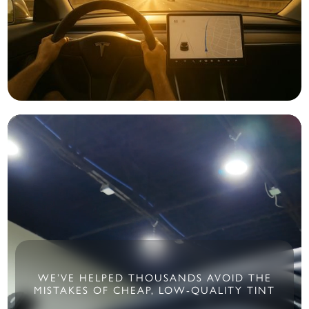
WE’VE HELPED THOUSANDS AVOID THE
MISTAKES OF CHEAP, LOW-QUALITY TINT