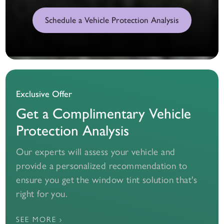
Schedule a Vehicle Protection Analysis
Exclusive Offer
Get a Complimentary Vehicle
Protection Analysis
Our experts will assess your vehicle and
provide a personalized recommendation to
ensure you get the window tint solution that's
right for you.
SEE MORE ›