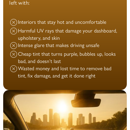
left with:
Interiors that stay hot and uncomfortable
Harmful UV rays that damage your dashboard,
upholstery, and skin
Intense glare that makes driving unsafe
Cheap tint that turns purple, bubbles up, looks
bad, and doesn’t last
Wasted money and lost time to remove bad
tint, fix damage, and get it done right