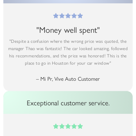
"Money well spent"
"Despite a confusion where the wrong price was quoted, the
manager Thao was fantastic! The car looked amazing, followed
his recommendations, and the price was honored! This is the
place to go in Houston for your car window"
– Mi Pr, Vive Auto Customer
Exceptional customer service.