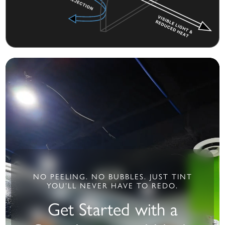
NO PEELING. NO BUBBLES. JUST TINT
YOU’LL NEVER HAVE TO REDO.
Get Started with a