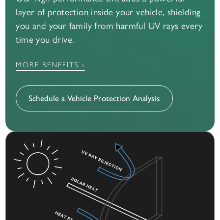
layer of protection inside your vehicle, shielding
you and your family from harmful UV rays every
time you drive.
MORE BENEFITS ›
Schedule a Vehicle Protection Analysis