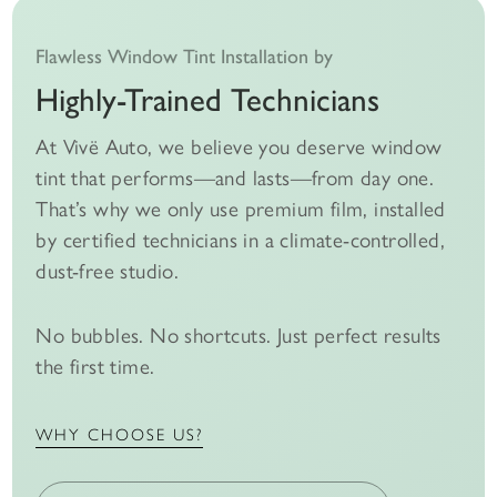
Flawless Window Tint Installation by
Highly-Trained Technicians
At Vivë Auto, we believe you deserve window
tint that performs—and lasts—from day one.
That’s why we only use premium film, installed
by certified technicians in a climate-controlled,
dust-free studio.
No bubbles. No shortcuts. Just perfect results
the first time.
WHY CHOOSE US?