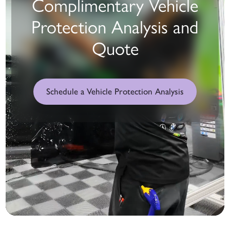
Complimentary Vehicle
Protection Analysis and
Quote
Schedule a Vehicle Protection Analysis