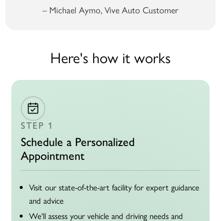
– Michael Aymo, Vive Auto Customer
Here's how it works
STEP 1
Schedule a Personalized
Appointment
Visit our state-of-the-art facility for expert guidance
and advice
We'll assess your vehicle and driving needs and