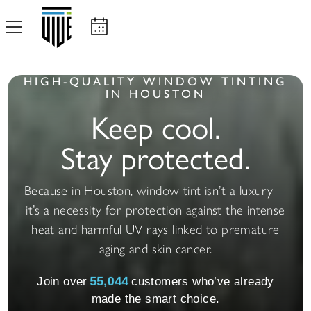
HIGH-QUALITY WINDOW TINTING
IN HOUSTON
Keep cool.
Stay protected.
Because in Houston, window tint isn’t a luxury—
it’s a necessity for protection against the intense
heat and harmful UV rays linked to premature
aging and skin cancer.
Join over
55,057
customers who’ve already
made the smart choice.