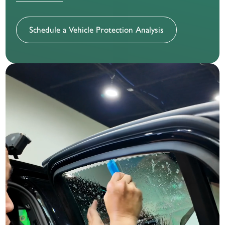
Schedule a Vehicle Protection Analysis