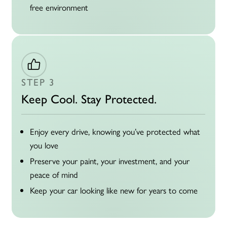
free environment
STEP 3
Keep Cool. Stay Protected.
Enjoy every drive, knowing you’ve protected what
you love
Preserve your paint, your investment, and your
peace of mind
Keep your car looking like new for
years to come