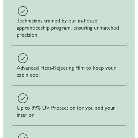
Technicians trained by our in-house
apprenticeship program, ensuring unmatched
precision
Advanced Heat-Rejecting Film to keep your
cabin cool
Up to 99% UV Protection for you and your
interior