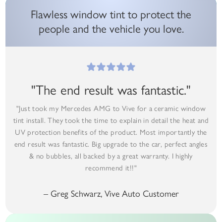
Flawless window tint to protect the
people and the vehicle you love.
"The end result was fantastic."
"Just took my Mercedes AMG to Vive for a ceramic window
tint install. They took the time to explain in detail the heat and
UV protection benefits of the product. Most importantly the
end result was fantastic. Big upgrade to the car, perfect angles
& no bubbles, all backed by a great warranty. I highly
recommend it!!"
– Greg Schwarz, Vive Auto Customer