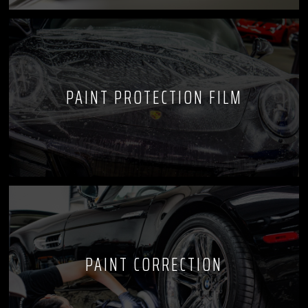
PAINT PROTECTION FILM
PAINT CORRECTION