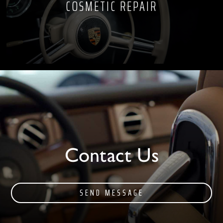
COSMETIC REPAIR
Contact Us
SEND MESSAGE