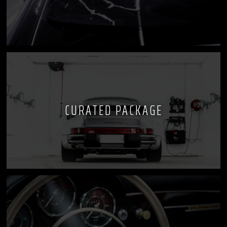
CURATED PACKAGE