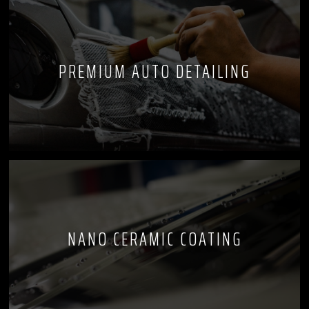
PREMIUM AUTO DETAILING
NANO CERAMIC COATING