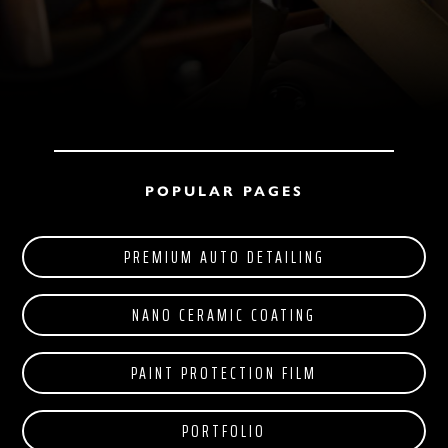
POPULAR PAGES
PREMIUM AUTO DETAILING
NANO CERAMIC COATING
PAINT PROTECTION FILM
PORTFOLIO