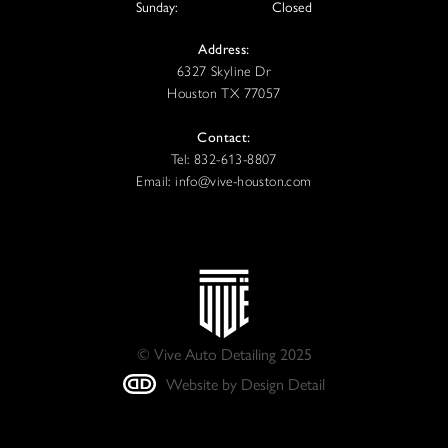
Sunday:
Closed
Address:
6327 Skyline Dr
Houston TX 77057
Contact:
Tel: 832-613-8807
Email: info@vive-houston.com
© Vive Auto Detailing 2025
Website by Design Detail