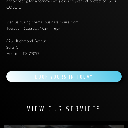
nano-coating for a "candy-like" gloss and years of protection. SICK
COLOR.
Visit us during normal business hours from:
Tuesday – Saturday, 10am – 6pm
6261 Richmond Avenue
Suite C
Houston, TX 77057
BOOK YOURS IN TODAY
VIEW OUR SERVICES