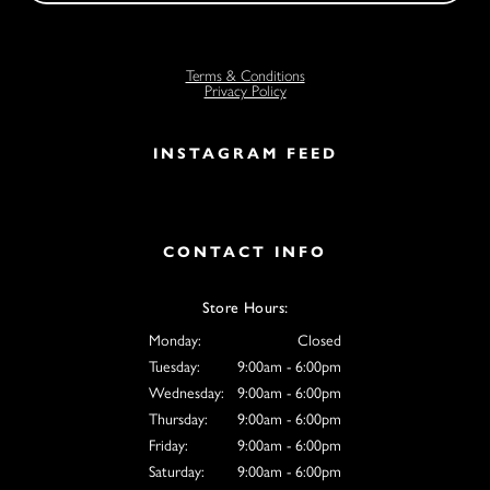
Terms & Conditions
Privacy Policy
INSTAGRAM FEED
CONTACT INFO
Store Hours:
Monday:
Closed
Tuesday:
9:00am - 6:00pm
Wednesday:
9:00am - 6:00pm
Thursday:
9:00am - 6:00pm
Friday:
9:00am - 6:00pm
Saturday:
9:00am - 6:00pm