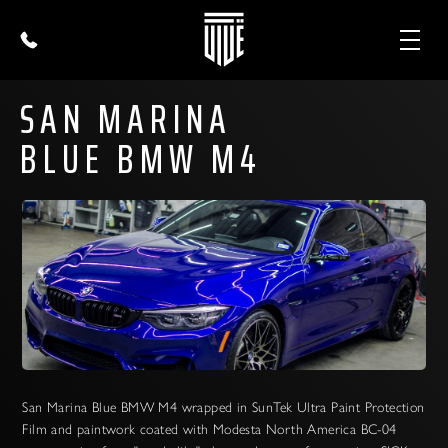
SAN MARINA
BLUE BMW M4
San Marina Blue BMW M4 wrapped in SunTek Ultra Paint Protection
Film and paintwork coated with Modesta North America BC-04