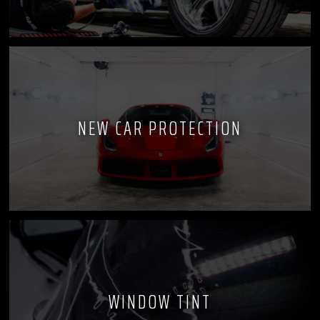
NEW CAR PROTECTION
WINDOW TINT