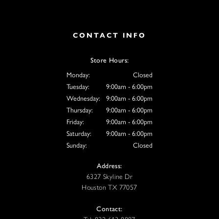
CONTACT INFO
Store Hours:
Monday:
Closed
Tuesday:
9:00am - 6:00pm
Wednesday:
9:00am - 6:00pm
Thursday:
9:00am - 6:00pm
Friday:
9:00am - 6:00pm
Saturday:
9:00am - 6:00pm
Sunday:
Closed
Address:
6327 Skyline Dr
Houston TX 77057
Contact: