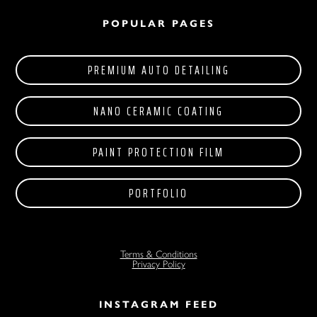
POPULAR PAGES
PREMIUM AUTO DETAILING
NANO CERAMIC COATING
PAINT PROTECTION FILM
PORTFOLIO
Terms & Conditions
Privacy Policy
INSTAGRAM FEED