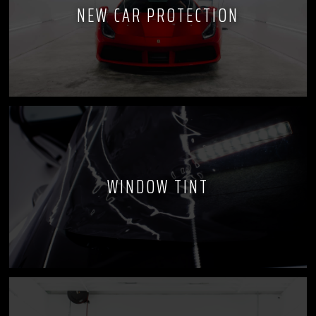
NEW CAR PROTECTION
WINDOW TINT