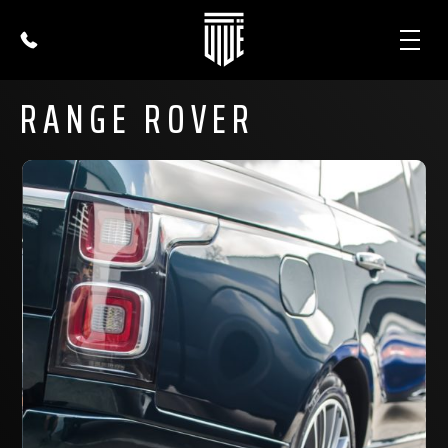
RANGE ROVER