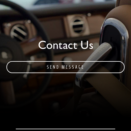
Contact Us
SEND MESSAGE