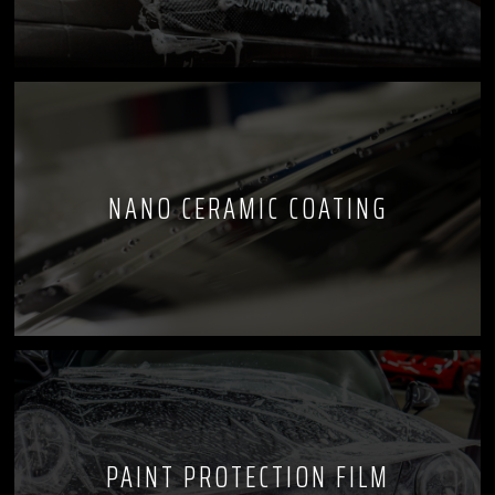
NANO CERAMIC COATING
PAINT PROTECTION FILM