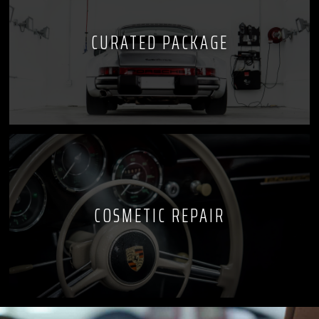
CURATED PACKAGE
COSMETIC REPAIR