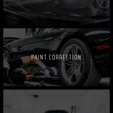
PAINT CORRECTION