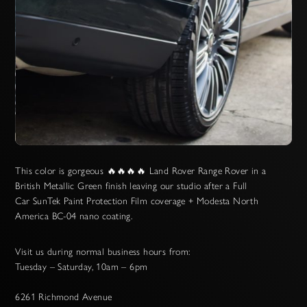
Slide 2 of 3.
This color is gorgeous 🔥🔥🔥🔥 Land Rover Range Rover in a
British Metallic Green finish leaving our studio after a Full
Car SunTek Paint Protection Film coverage + Modesta North
America BC-04 nano coating.
Visit us during normal business hours from:
Tuesday – Saturday, 10am – 6pm
6261 Richmond Avenue