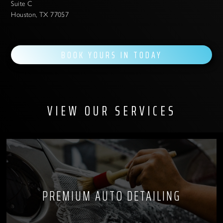
Suite C
Houston, TX 77057
BOOK YOURS IN TODAY
VIEW OUR SERVICES
PREMIUM AUTO DETAILING