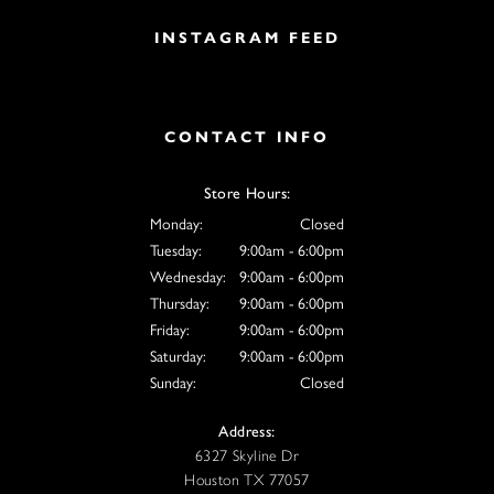
INSTAGRAM FEED
CONTACT INFO
Store Hours:
Monday:
Closed
Tuesday:
9:00am - 6:00pm
Wednesday:
9:00am - 6:00pm
Thursday:
9:00am - 6:00pm
Friday:
9:00am - 6:00pm
Saturday:
9:00am - 6:00pm
Sunday:
Closed
Address:
6327 Skyline Dr
Houston TX 77057