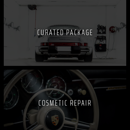
CURATED PACKAGE
COSMETIC REPAIR