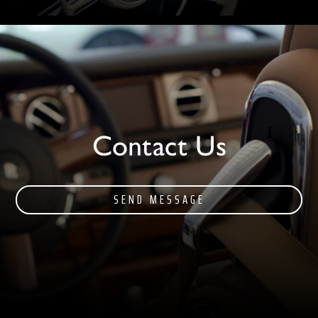
Contact Us
SEND MESSAGE