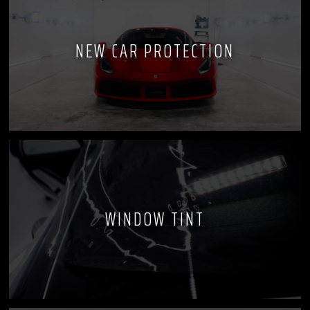
NEW CAR PROTECTION
WINDOW TINT