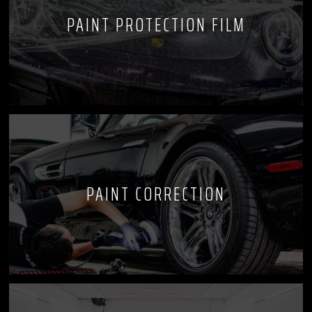
PAINT PROTECTION FILM
PAINT CORRECTION