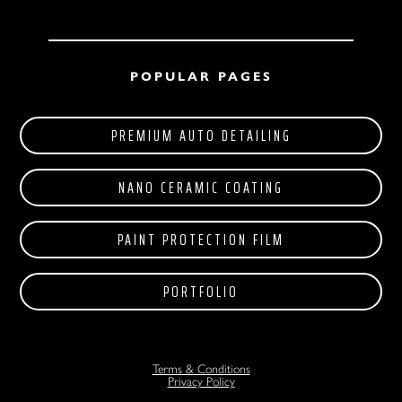
POPULAR PAGES
PREMIUM AUTO DETAILING
NANO CERAMIC COATING
PAINT PROTECTION FILM
PORTFOLIO
Terms & Conditions
Privacy Policy