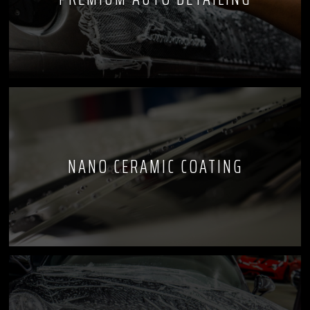
NANO CERAMIC COATING