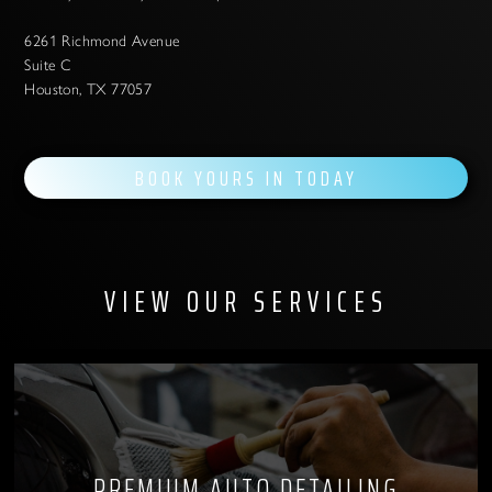
6261 Richmond Avenue
Suite C
Houston, TX 77057
BOOK YOURS IN TODAY
VIEW OUR SERVICES
PREMIUM AUTO DETAILING