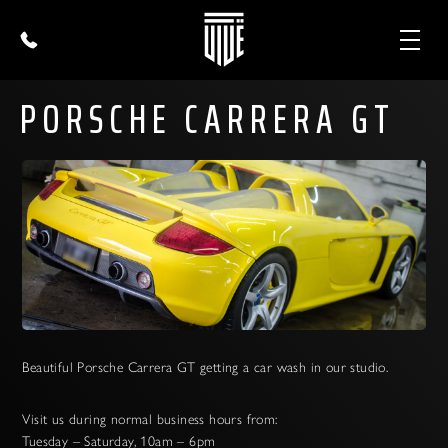
PORSCHE CARRERA GT
Beautiful Porsche Carrera GT getting a car wash in our studio.
Visit us during normal business hours from:
Tuesday – Saturday, 10am – 6pm