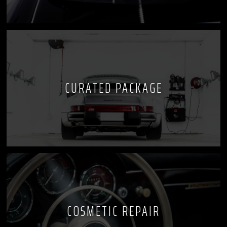
CURATED PACKAGE
COSMETIC REPAIR