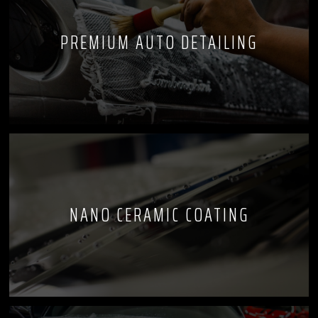
PREMIUM AUTO DETAILING
NANO CERAMIC COATING