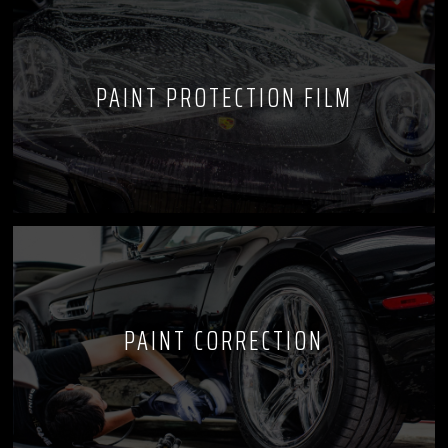
PAINT PROTECTION FILM
PAINT CORRECTION