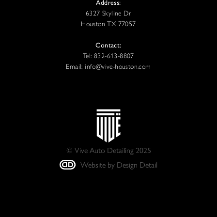
Address:
6327 Skyline Dr
Houston TX 77057
Contact:
Tel: 832-613-8807
Email: info@vive-houston.com
© Vive Auto Detailing 2025
Website by Design Detail