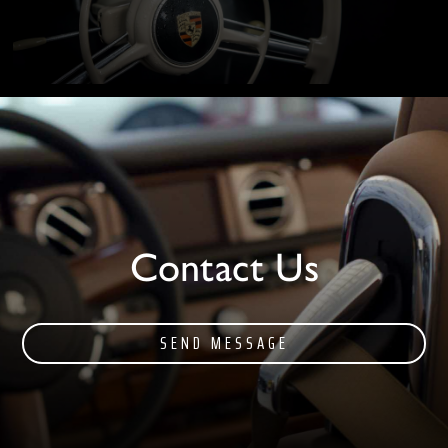
Contact Us
SEND MESSAGE