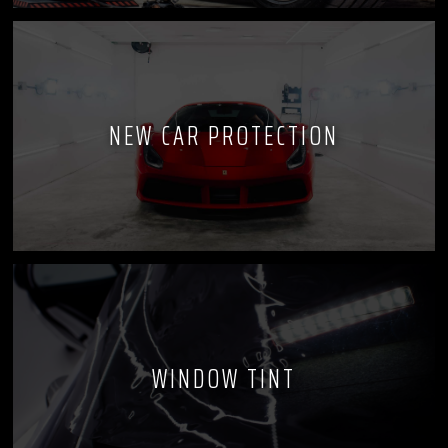
NEW CAR PROTECTION
WINDOW TINT