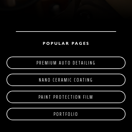
POPULAR PAGES
PREMIUM AUTO DETAILING
NANO CERAMIC COATING
PAINT PROTECTION FILM
PORTFOLIO