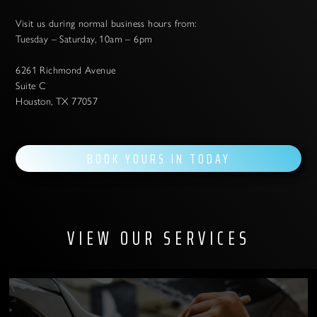
Visit us during normal business hours from:
Tuesday – Saturday, 10am – 6pm
6261 Richmond Avenue
Suite C
Houston, TX 77057
BOOK YOURS IN TODAY
VIEW OUR SERVICES