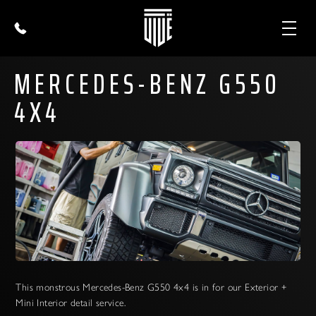
MERCEDES-BENZ G550
4X4
This monstrous Mercedes-Benz G550 4x4 is in for our Exterior +
Mini Interior detail service.