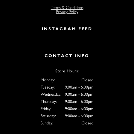
Terms & Conditions
Privacy Policy
INSTAGRAM FEED
CONTACT INFO
Store Hours:
Monday:
Closed
Tuesday:
9:00am - 6:00pm
Wednesday:
9:00am - 6:00pm
Thursday:
9:00am - 6:00pm
Friday:
9:00am - 6:00pm
Saturday:
9:00am - 6:00pm
Sunday:
Closed