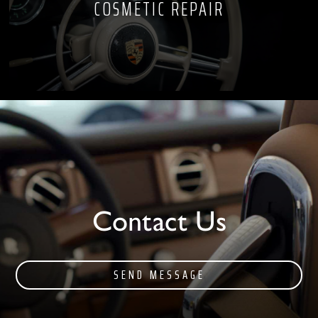
COSMETIC REPAIR
Contact Us
SEND MESSAGE