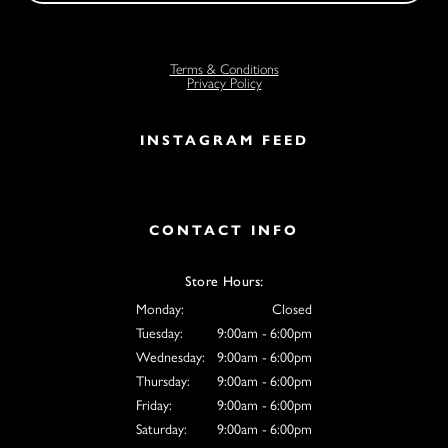
Terms & Conditions
Privacy Policy
INSTAGRAM FEED
CONTACT INFO
Store Hours:
Monday:
Closed
Tuesday:
9:00am - 6:00pm
Wednesday:
9:00am - 6:00pm
Thursday:
9:00am - 6:00pm
Friday:
9:00am - 6:00pm
Saturday:
9:00am - 6:00pm