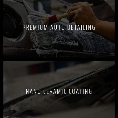
PREMIUM AUTO DETAILING
NANO CERAMIC COATING