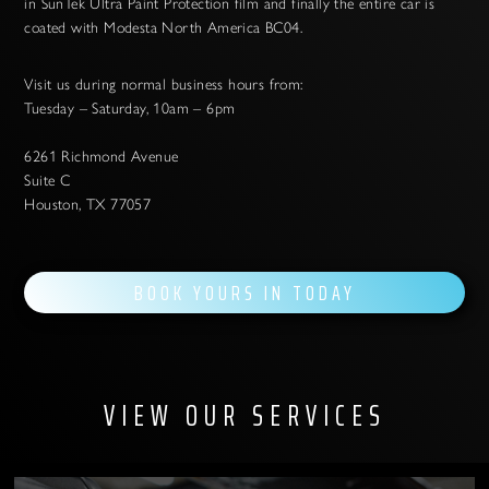
in SunTek Ultra Paint Protection film and finally the entire car is
coated with Modesta North America BC04.
Visit us during normal business hours from:
Tuesday – Saturday, 10am – 6pm
6261 Richmond Avenue
Suite C
Houston, TX 77057
BOOK YOURS IN TODAY
VIEW OUR SERVICES