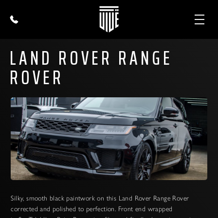
LAND ROVER RANGE
ROVER
Silky, smooth black paintwork on this Land Rover Range Rover
corrected and polished to perfection. Front end wrapped