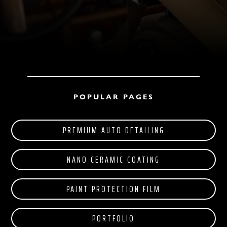
POPULAR PAGES
PREMIUM AUTO DETAILING
NANO CERAMIC COATING
PAINT PROTECTION FILM
PORTFOLIO