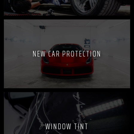
NEW CAR PROTECTION
WINDOW TINT