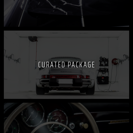
CURATED PACKAGE