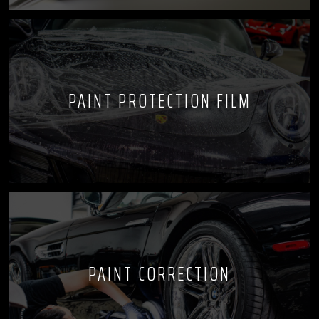
PAINT PROTECTION FILM
PAINT CORRECTION