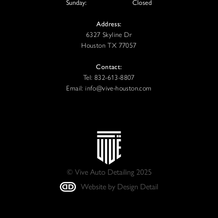
Sunday:
Closed
Address:
6327 Skyline Dr
Houston TX 77057
Contact:
Tel: 832-613-8807
Email: info@vive-houston.com
© Vive Auto Detailing 2025
Website by Design Detail