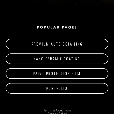
POPULAR PAGES
PREMIUM AUTO DETAILING
NANO CERAMIC COATING
PAINT PROTECTION FILM
PORTFOLIO
Terms & Conditions
Privacy Policy