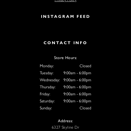
INSTAGRAM FEED
CONTACT INFO
Store Hours:
Monday:
Closed
Tuesday:
9:00am - 6:00pm
Wednesday:
9:00am - 6:00pm
Thursday:
9:00am - 6:00pm
Friday:
9:00am - 6:00pm
Saturday:
9:00am - 6:00pm
Sunday:
Closed
Address:
6327 Skyline Dr