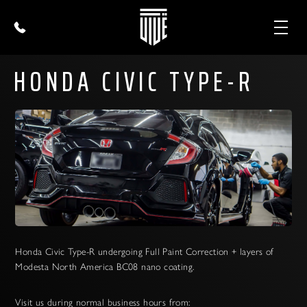
HONDA CIVIC TYPE-R
Honda Civic Type-R undergoing Full Paint Correction + layers of
Modesta North America BC08 nano coating.
Visit us during normal business hours from: