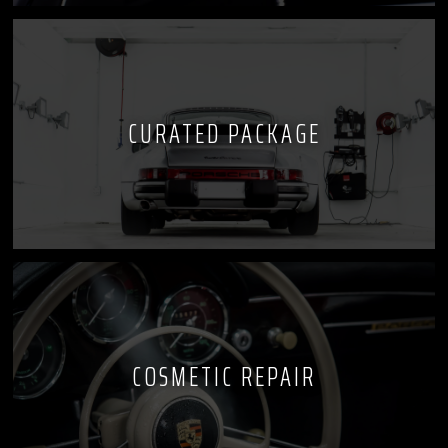
CURATED PACKAGE
COSMETIC REPAIR