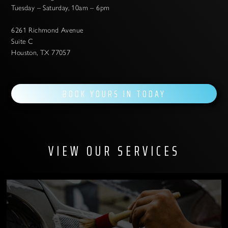
Tuesday – Saturday, 10am – 6pm
6261 Richmond Avenue
Suite C
Houston, TX 77057
BOOK YOURS IN TODAY
VIEW OUR SERVICES