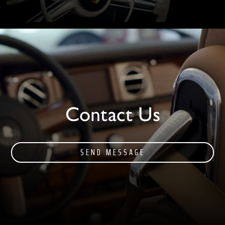
Contact Us
SEND MESSAGE