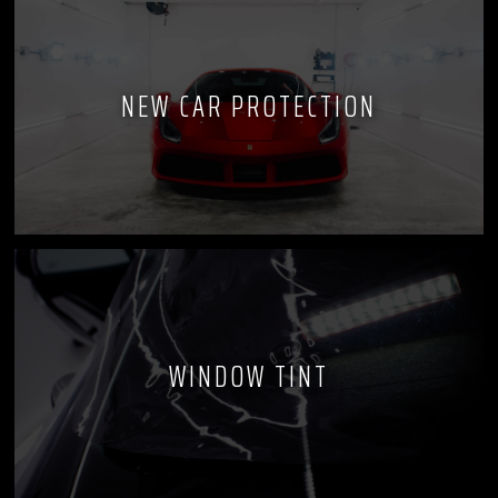
NEW CAR PROTECTION
WINDOW TINT