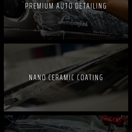
PREMIUM AUTO DETAILING
NANO CERAMIC COATING