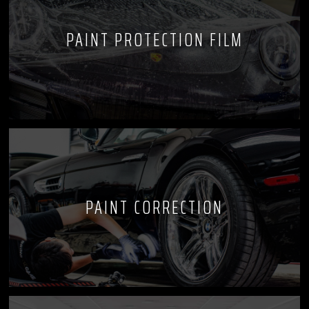
PAINT PROTECTION FILM
PAINT CORRECTION