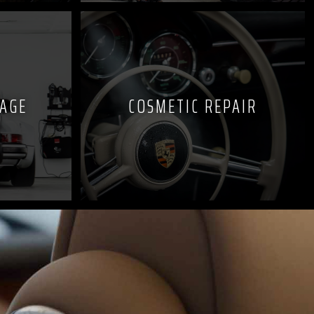
KAGE
COSMETIC REPAIR