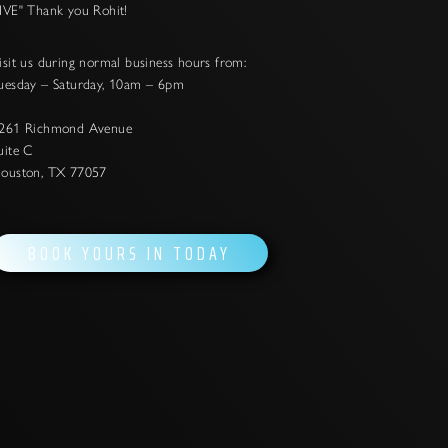
IVE" Thank you Rohit!
isit us during normal business hours from:
uesday – Saturday, 10am – 6pm
261 Richmond Avenue
uite C
ouston, TX 77057
BOOK YOURS IN TODAY