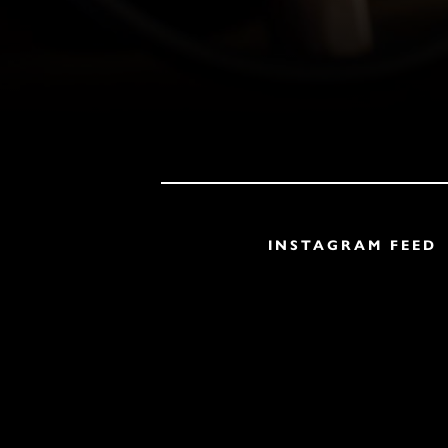
INSTAGRAM FEED