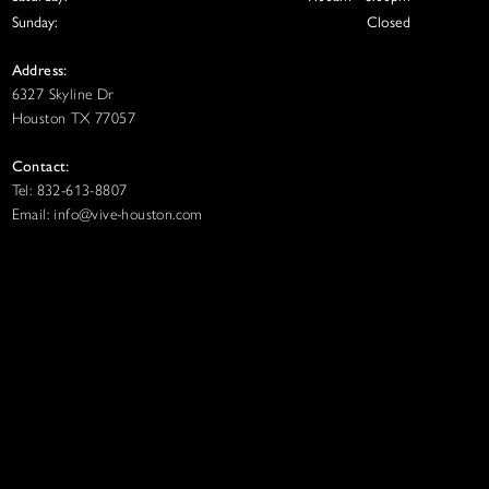
Sunday:
Closed
Address:
6327 Skyline Dr
Houston TX 77057
Contact:
Tel: 832-613-8807
Email: info@vive-houston.com