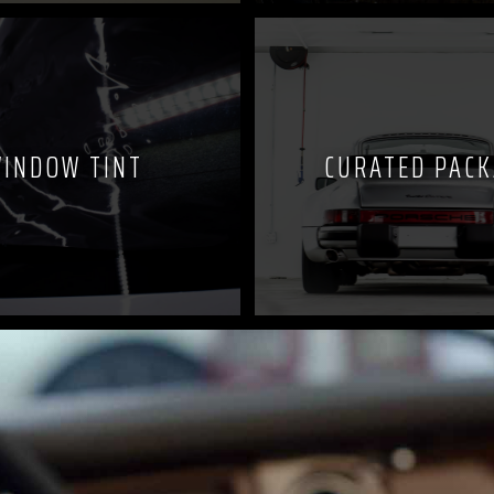
INDOW TINT
CURATED PAC