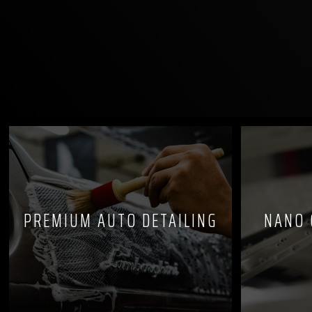
PREMIUM AUTO DETAILING
NANO 