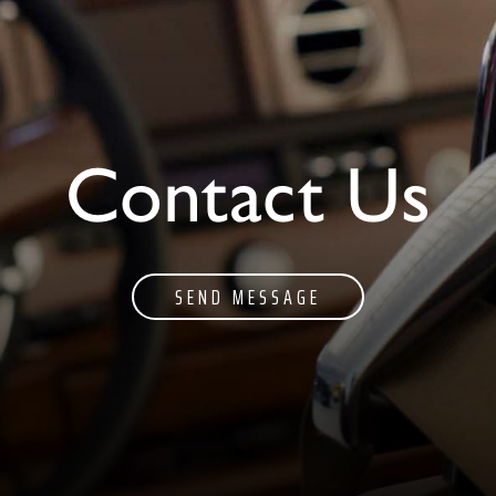
Contact Us
SEND MESSAGE