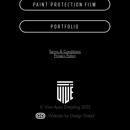
PAINT PROTECTION FILM
PORTFOLIO
Terms & Conditions
Privacy Policy
© Vive Auto Detailing 2025
Website by Design Detail