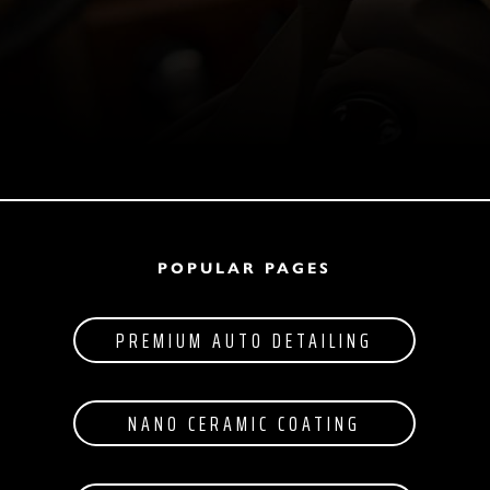
POPULAR PAGES
PREMIUM AUTO DETAILING
NANO CERAMIC COATING