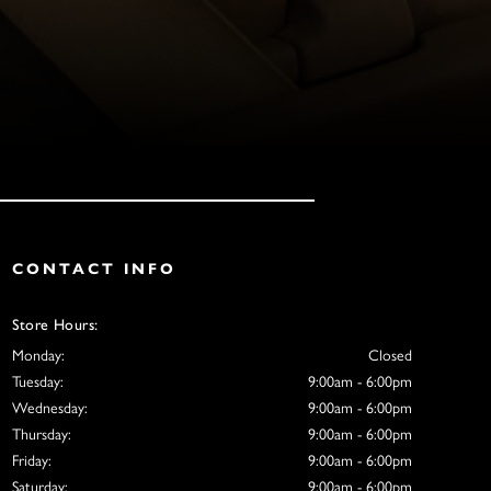
CONTACT INFO
Store Hours:
Monday:
Closed
Tuesday:
9:00am - 6:00pm
Wednesday:
9:00am - 6:00pm
Thursday:
9:00am - 6:00pm
Friday:
9:00am - 6:00pm
Saturday:
9:00am - 6:00pm