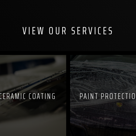
VIEW OUR SERVICES
CERAMIC COATING
PAINT PROTECTIO