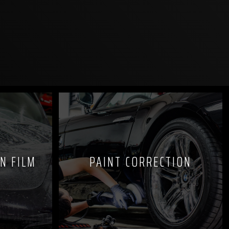
N FILM
PAINT CORRECTION