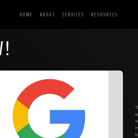
HOME
ABOUT
SERVICES
RESOURCES
W!
"
e
o
m
l