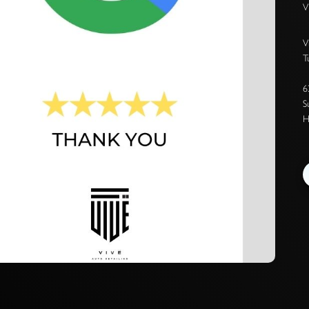
V
V
T
6
S
H