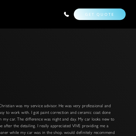
GET QUOTE
Christian was my service advisor. He was very professional and
asy to work with. I got paint correction and ceramic coat done
n my car. The difference was night and day. My car looks new to
e after the detailing. I really appreciated VIVE providing me a
oaner while my car was in the shop. would definitely recommend