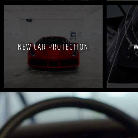
NEW CAR PROTECTION
W