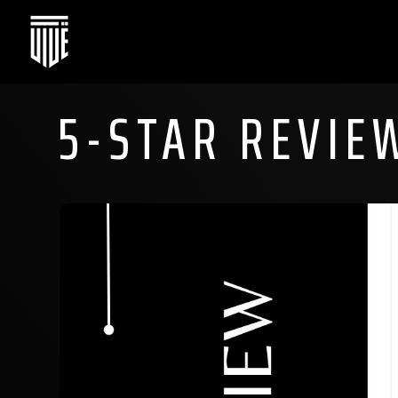
5-STAR REVIE