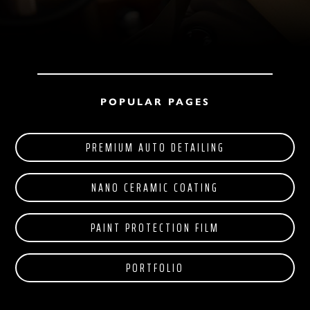
POPULAR PAGES
PREMIUM AUTO DETAILING
NANO CERAMIC COATING
PAINT PROTECTION FILM
PORTFOLIO