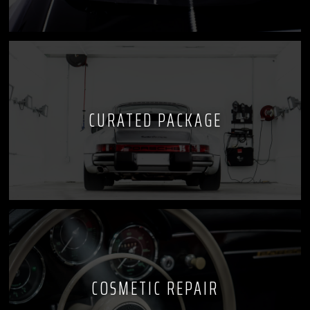
CURATED PACKAGE
COSMETIC REPAIR