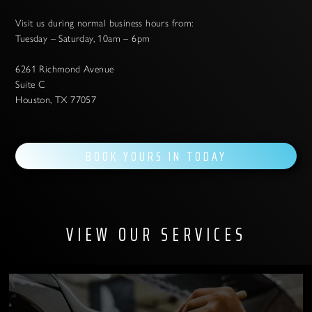
Visit us during normal business hours from:
Tuesday – Saturday, 10am – 6pm
6261 Richmond Avenue
Suite C
Houston, TX 77057
BOOK YOURS IN TODAY
VIEW OUR SERVICES