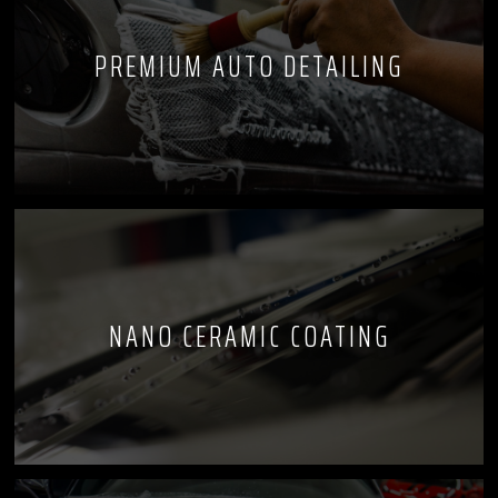
PREMIUM AUTO DETAILING
NANO CERAMIC COATING