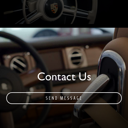
Contact Us
SEND MESSAGE