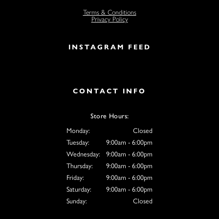
Terms & Conditions
Privacy Policy
INSTAGRAM FEED
CONTACT INFO
Store Hours:
Monday:
Closed
Tuesday:
9:00am - 6:00pm
Wednesday:
9:00am - 6:00pm
Thursday:
9:00am - 6:00pm
Friday:
9:00am - 6:00pm
Saturday:
9:00am - 6:00pm
Sunday:
Closed