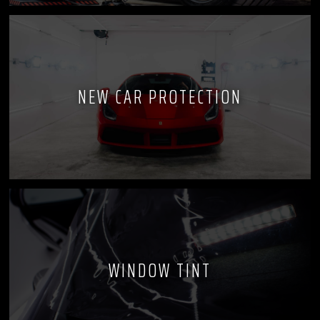
NEW CAR PROTECTION
WINDOW TINT