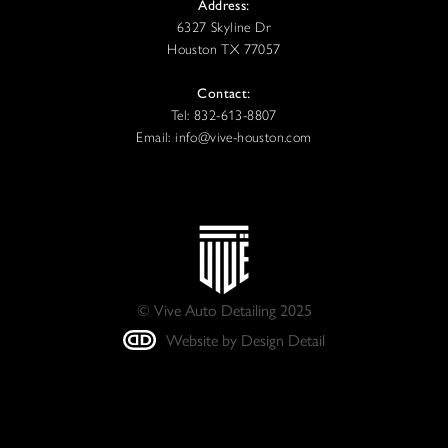
Address:
6327 Skyline Dr
Houston TX 77057
Contact:
Tel: 832-613-8807
Email: info@vive-houston.com
© Vive Auto Detailing 2025
Website by Design Detail