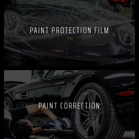
PAINT PROTECTION FILM
PAINT CORRECTION