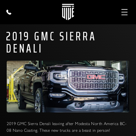
2019 GMC SIERRA
DENALI
2019 GMC Sierra Denali leaving after Modesta North America BC-
08 Nano Coating. These new trucks are a beast in person!