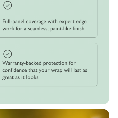
Full-panel coverage with expert edge
work for a seamless, paint-like finish
Warranty-backed protection for
confidence that your wrap will last as
great as it looks