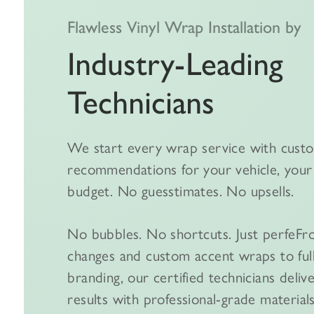
Flawless Vinyl Wrap Installation by
Industry-Leading
Technicians
We start every wrap service with cust
recommendations for your vehicle, your 
budget. No guesstimates. No upsells.
No bubbles. No shortcuts. Just perfeFr
changes and custom accent wraps to ful
branding, our certified technicians deliv
results with professional-grade materials,