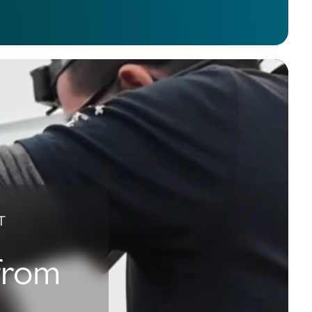
T
 from