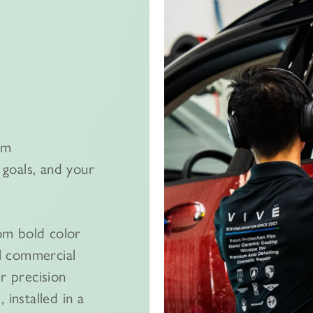
om
goals, and your
om bold color
l commercial
er precision
 installed in a