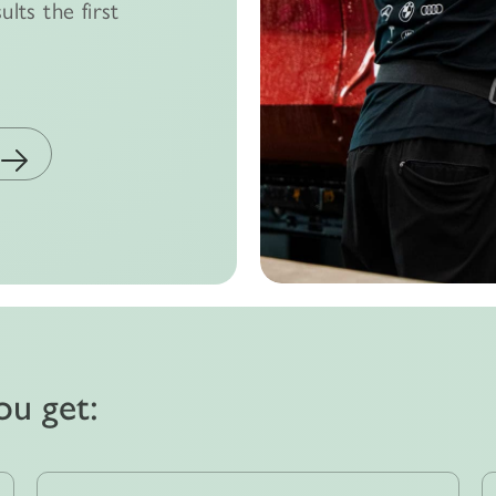
ults the first
ou get: