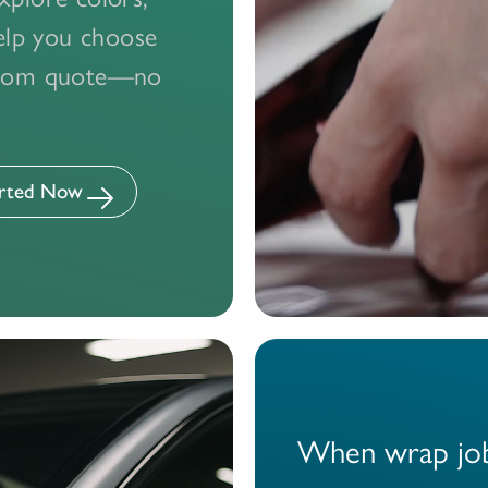
want to stand out, express your style, or promote your 
help you choose
inyl wrap team is here to deliver flawless results. Join o
ustom quote—no
customers who’ve already made the smart choice.
Design Your Wrap With a Pro — Get Started Now
arted Now
ary Loaner Cars
Best-In-Class Technicians
Transparent Pri
When wrap job