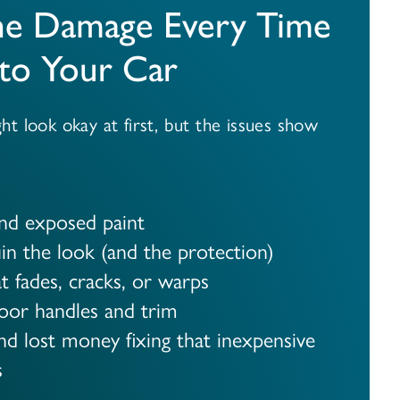
he Damage Every Time
to Your Car
t look okay at first, but the issues show
and exposed paint
in the look (and the protection)
t fades, cracks, or warps
oor handles and trim
d lost money fixing that inexpensive
s