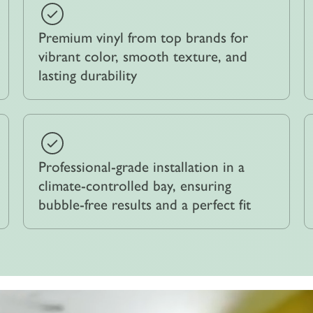
Premium vinyl from top brands for
vibrant color, smooth texture, and
lasting durability
Professional-grade installation in a
climate-controlled bay, ensuring
bubble-free results and a perfect fit