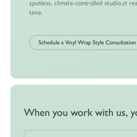
spotless, climate-controlled studio.ct res
time.
Schedule a Vinyl Wrap Style Consultation
When you work with us, y