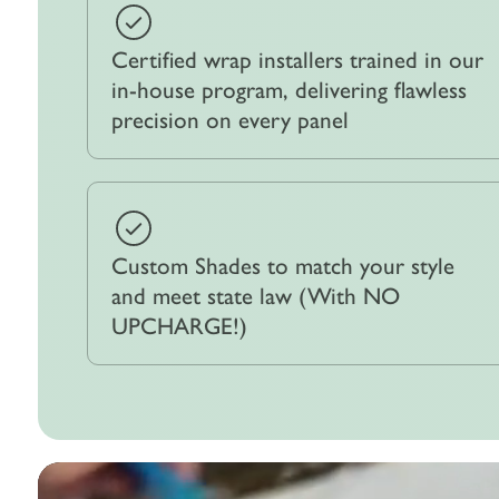
Certified wrap installers trained in our
in-house program, delivering flawless
precision on every panel
Custom Shades to match your style
and meet state law (With NO
UPCHARGE!)