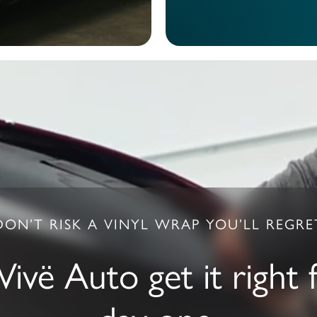
DON’T RISK A VINYL WRAP YOU’LL REGRE
Vivë Auto get it right