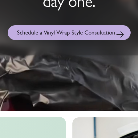
day one.
Schedule a Vinyl Wrap Style Consultation