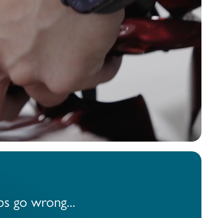
business, our
ver
55,058
cing Options
s go wrong...