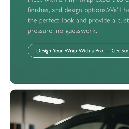
Whether you 
finishes, and design options.We’ll 
expert v
the perfect look and provide a c
pressure, no guesswork.
Design Your Wrap With a Pro — Get St
Compliment