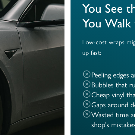
You See t
You Walk 
Low-cost wraps migh
up fast:
Peeling edges 
Bubbles that ru
Cheap vinyl tha
Gaps around d
Wasted time an
shop's mistake