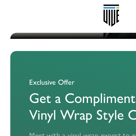
P
Wraps
Exclusive Offer
Get a Compliment
co
Vinyl Wrap Style 
Meet with a vinyl wrap expert to e