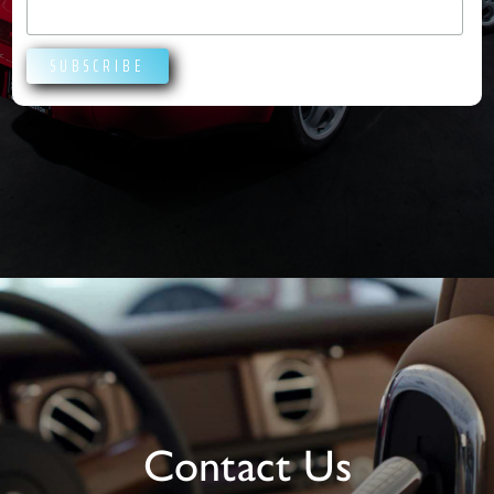
Contact Us