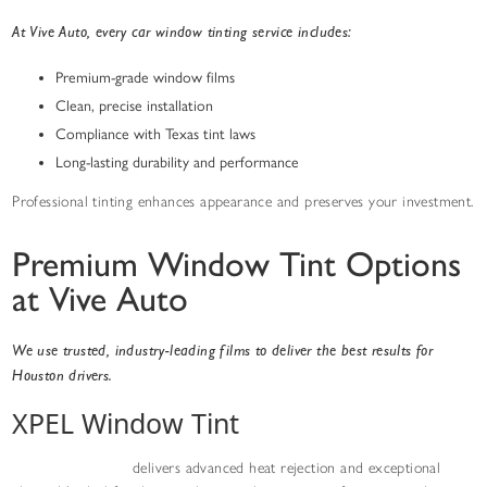
At Vive Auto, every car window tinting service includes:
Premium-grade window films
Clean, precise installation
Compliance with Texas tint laws
Long-lasting durability and performance
Professional tinting enhances appearance and preserves your investment.
Premium Window Tint Options
at Vive Auto
We use trusted, industry-leading films to deliver the best results for
Houston drivers.
XPEL Window Tint
XPEL window tint
delivers advanced heat rejection and exceptional