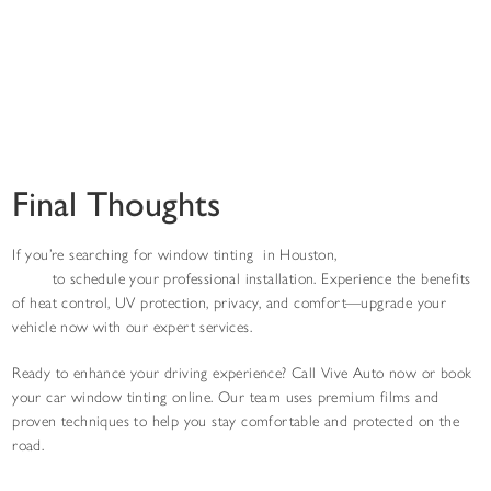
Final Thoughts
If you’re searching for window tinting in Houston,
contact Vive Auto
today
to schedule your professional installation. Experience the benefits
of heat control, UV protection, privacy, and comfort—upgrade your
vehicle now with our expert services.
Ready to enhance your driving experience? Call Vive Auto now or book
your car window tinting online. Our team uses premium films and
proven techniques to help you stay comfortable and protected on the
road.