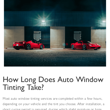
How Long Does Auto Window
Tinting Take?
Most auto window tinting services are completed within a few hours,
depending on your vehicle and the tint you choose. After installation, a
short curing period is required, during which slight moisture or haze