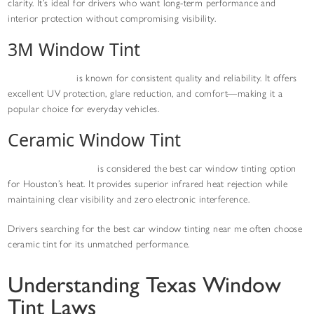
clarity. It’s ideal for drivers who want long-term performance and
interior protection without compromising visibility.
3M Window Tint
3M window tint
is known for consistent quality and reliability. It offers
excellent UV protection, glare reduction, and comfort—making it a
popular choice for everyday vehicles.
Ceramic Window Tint
Ceramic window tint
is considered the best car window tinting option
for Houston’s heat. It provides superior infrared heat rejection while
maintaining clear visibility and zero electronic interference.
Drivers searching for the best car window tinting near me often choose
ceramic tint for its unmatched performance.
Understanding Texas Window
Tint Laws