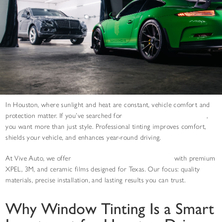
In Houston, where sunlight and heat are constant, vehicle comfort and
protection matter. If you’ve searched for
car window tinting near you
,
you want more than just style. Professional tinting improves comfort,
shields your vehicle, and enhances year-round driving.
At Vive Auto, we offer
expert window tinting in Houston
with premium
XPEL, 3M, and ceramic films designed for Texas. Our focus: quality
materials, precise installation, and lasting results you can trust.
Why Window Tinting Is a Smart