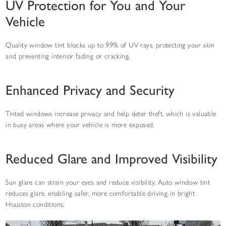
UV Protection for You and Your
Vehicle
Quality window tint blocks up to 99% of UV rays, protecting your skin
and preventing interior fading or cracking.
Enhanced Privacy and Security
Tinted windows increase privacy and help deter theft, which is valuable
in busy areas where your vehicle is more exposed.
Reduced Glare and Improved Visibility
Sun glare can strain your eyes and reduce visibility. Auto window tint
reduces glare, enabling safer, more comfortable driving in bright
Houston conditions.