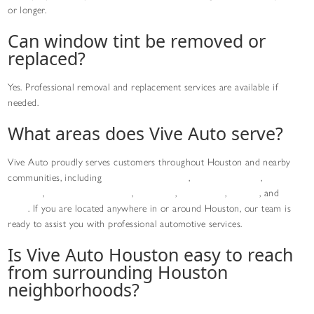
or longer.
Can window tint be removed or
replaced?
Yes. Professional removal and replacement services are available if
needed.
What areas does Vive Auto serve?
Vive Auto proudly serves customers throughout Houston and nearby
communities, including
Downtown Houston
,
Greater Uptown
,
Midtown
Houston
,
Medical Center Area
,
Montrose
,
River Oaks
,
Bellaire
, and
Sugar
Land
. If you are located anywhere in or around Houston, our team is
ready to assist you with professional automotive services.
Is Vive Auto Houston easy to reach
from surrounding Houston
neighborhoods?