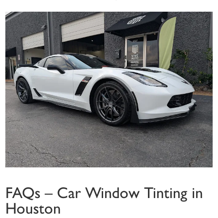
FAQs – Car Window Tinting in
Houston