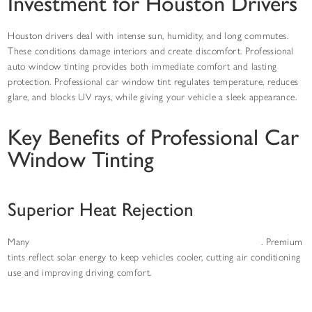
Investment for Houston Drivers
Houston drivers deal with intense sun, humidity, and long commutes.
These conditions damage interiors and create discomfort. Professional
auto window tinting provides both immediate comfort and lasting
protection. Professional car window tint regulates temperature, reduces
glare, and blocks UV rays, while giving your vehicle a sleek appearance.
Key Benefits of Professional Car
Window Tinting
Superior Heat Rejection
Many
Houston drivers choose window tinting for heat control
. Premium
tints reflect solar energy to keep vehicles cooler, cutting air conditioning
use and improving driving comfort.