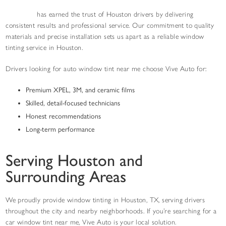
Vive Auto
has earned the trust of Houston drivers by delivering
consistent results and professional service. Our commitment to quality
materials and precise installation sets us apart as a reliable window
tinting service in Houston.
Drivers looking for auto window tint near me choose Vive Auto for:
Premium XPEL, 3M, and ceramic films
Skilled, detail-focused technicians
Honest recommendations
Long-term performance
Serving Houston and
Surrounding Areas
We proudly provide window tinting in Houston, TX, serving drivers
throughout the city and nearby neighborhoods. If you’re searching for a
car window tint near me, Vive Auto is your local solution.