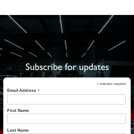
Subscribe for updates
*
indicates required
*
Email Address
First Name
Last Name