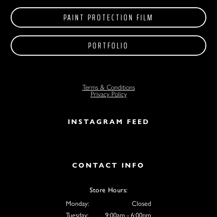
PAINT PROTECTION FILM
PORTFOLIO
Terms & Conditions
Privacy Policy
INSTAGRAM FEED
CONTACT INFO
Store Hours:
Monday:
Closed
Tuesday:
9:00am - 6:00pm