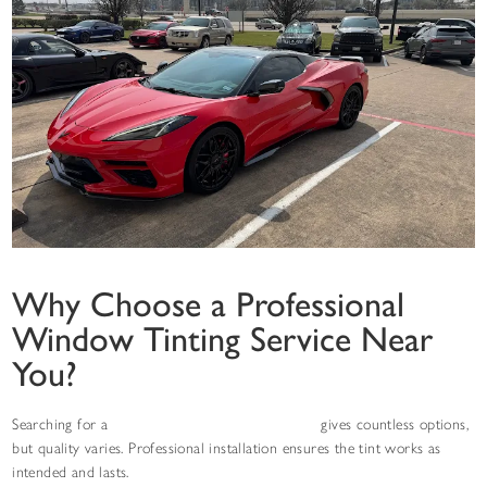
Why Choose a Professional
Window Tinting Service Near
You?
Searching for a
window tinting service near you
gives countless options,
but quality varies. Professional installation ensures the tint works as
intended and lasts.