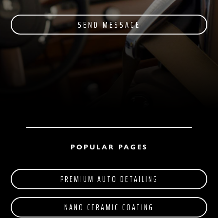
SEND MESSAGE
POPULAR PAGES
PREMIUM AUTO DETAILING
NANO CERAMIC COATING