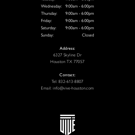
Wednesday:
9:00am - 6:00pm
Thursday:
9:00am - 6:00pm
Friday:
9:00am - 6:00pm
Saturday:
9:00am - 6:00pm
Sunday:
Closed
Address:
6327 Skyline Dr
Houston TX 77057
Contact:
Tel: 832-613-8807
Email: info@vive-houston.com