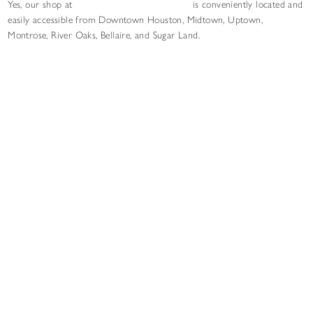
Yes, our shop at
6327 Skyline Dr in Houston
is conveniently located and
easily accessible from Downtown Houston, Midtown, Uptown,
Montrose, River Oaks, Bellaire, and Sugar Land.