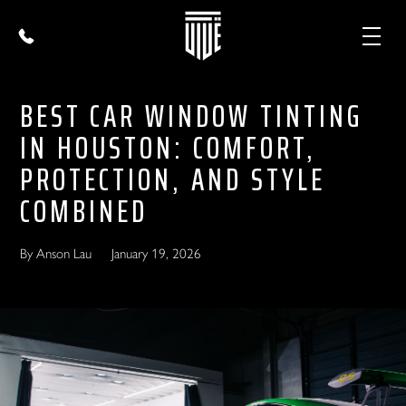
BEST CAR WINDOW TINTING
IN HOUSTON: COMFORT,
PROTECTION, AND STYLE
COMBINED
By Anson Lau
January 19, 2026