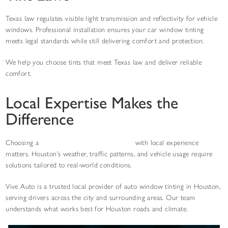
Texas law regulates visible light transmission and reflectivity for vehicle
windows. Professional installation ensures your car window tinting
meets legal standards while still delivering comfort and protection.
We help you choose tints that meet Texas law and deliver reliable
comfort.
Local Expertise Makes the
Difference
Choosing a
car window tint shop near you
with local experience
matters. Houston’s weather, traffic patterns, and vehicle usage require
solutions tailored to real-world conditions.
Vive Auto is a trusted local provider of auto window tinting in Houston,
serving drivers across the city and surrounding areas. Our team
understands what works best for Houston roads and climate.