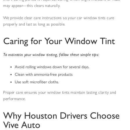
may appear—this clears naturally.
We provide clear care instructions so your car window tints cure
properly and last as long as possible.
Caring for Your Window Tint
To maintain your window tinting, follow these simple tips:
Avoid rolling windows down for several days.
Clean with ammonia-free products
Use soft microfiber cloths.
Proper care ensures your window tints maintain lasting clarity and
performance.
Why Houston Drivers Choose
Vive Auto