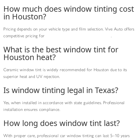
How much does window tinting cost
in Houston?
Pricing depends on your vehicle type and film selection. Vive Auto offers
competitive pricing for
professional window tinting services
.
What is the best window tint for
Houston heat?
Ceramic window tint is widely recommended for Houston due to its
superior heat and UV rejection.
Is window tinting legal in Texas?
Yes, when installed in accordance with state guidelines. Professional
installation ensures compliance.
How long does window tint last?
With proper care, professional car window tinting can last 5–10 years