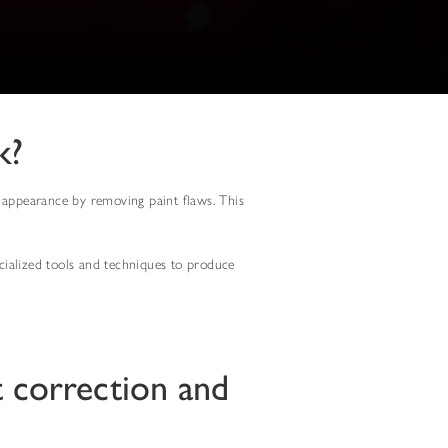
k?
al appearance by removing paint flaws. This
pecialized tools and techniques to produce
t correction and