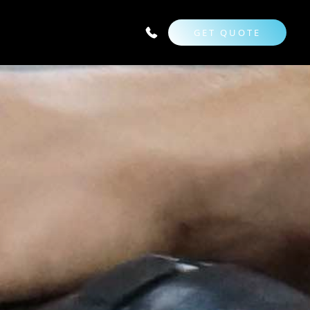
GET QUOTE