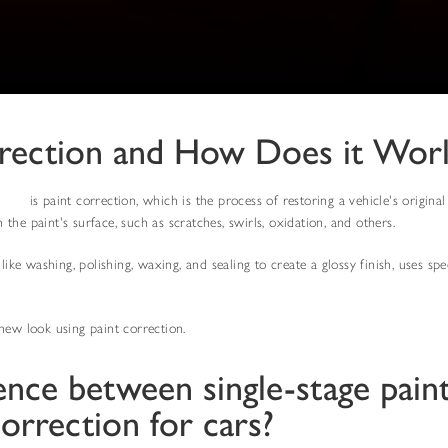
rrection and How Does it Wor
vices
is paint correction, which is the process of restoring a vehicle's origin
he paint's surface, such as scratches, swirls, oxidation, and others.
 like washing, polishing, waxing, and sealing to create a glossy finish, uses s
new look using paint correction.
ence between single-stage pain
correction for cars?