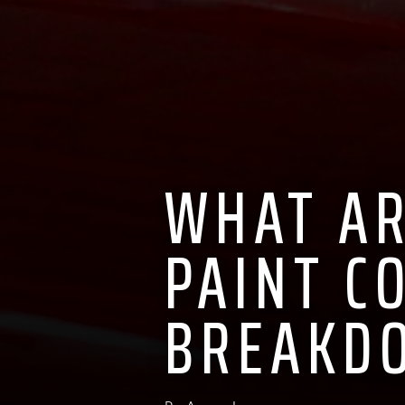
WHAT AR
PAINT C
BREAKD