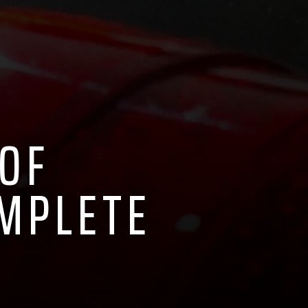
 OF
OMPLETE