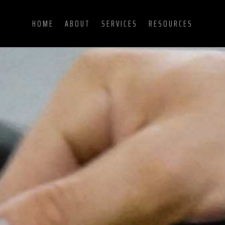
HOME
ABOUT
SERVICES
RESOURCES