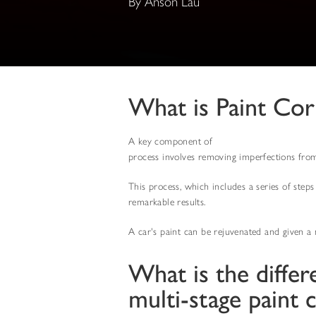
By Anson Lau
What is Paint Co
A key component of
automotive detailing ser
process involves removing imperfections from t
This process, which includes a series of steps
remarkable results.
A car's paint can be rejuvenated and given a 
What is the differ
multi-stage paint 