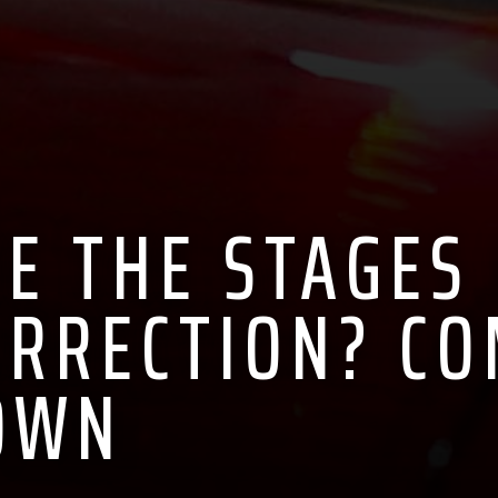
E THE STAGES
ORRECTION? C
OWN