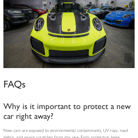
FAQs
Why is it important to protect a new
car right away?
New cars are exposed to environmental contaminants, UV rays, road
debris, and minor scratches from day one. Early protection helps