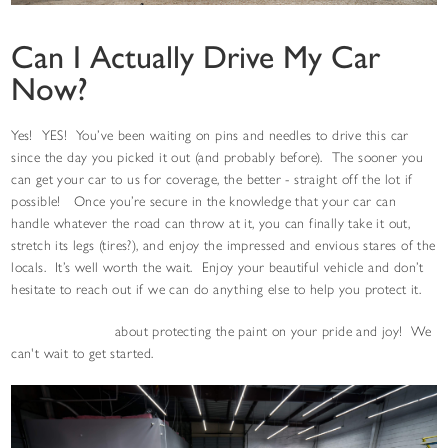
Can I Actually Drive My Car
Now?
Yes! YES! You’ve been waiting on pins and needles to drive this car
since the day you picked it out (and probably before). The sooner you
can get your car to us for coverage, the better - straight off the lot if
possible! Once you’re secure in the knowledge that your car can
handle whatever the road can throw at it, you can finally take it out,
stretch its legs (tires?), and enjoy the impressed and envious stares of the
locals. It’s well worth the wait. Enjoy your beautiful vehicle and don’t
hesitate to reach out if we can do anything else to help you protect it.
Contact us today
about protecting the paint on your pride and joy! We
can't wait to get started.