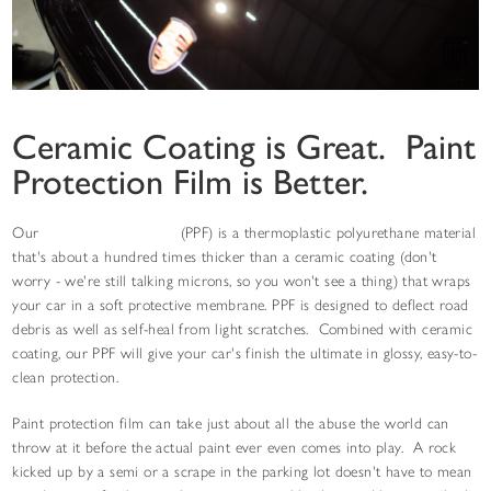
Ceramic Coating is Great. Paint
Protection Film is Better.
Our
paint protection film
(PPF) is a thermoplastic polyurethane material
that's about a hundred times thicker than a ceramic coating (don't
worry - we're still talking microns, so you won't see a thing) that wraps
your car in a soft protective membrane. PPF is designed to deflect road
debris as well as self-heal from light scratches. Combined with ceramic
coating, our PPF will give your car's finish the ultimate in glossy, easy-to-
clean protection.
Paint protection film can take just about all the abuse the world can
throw at it before the actual paint ever even comes into play. A rock
kicked up by a semi or a scrape in the parking lot doesn't have to mean