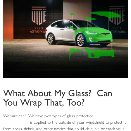
What About My Glass? Can
You Wrap That, Too?
We sure can! We have two types of glass protection.
Windshield
protection film
is applied to the outside of your windshield to protect it
from rocks, debris, and other nasties that could chip, pit, or crack your