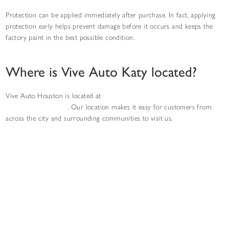
Protection can be applied immediately after purchase. In fact, applying
protection early helps prevent damage before it occurs and keeps the
factory paint in the best possible condition.
Where is Vive Auto Katy located?
Vive Auto Houston is located at
403 W Grand Pkwy S ste p, Katy, TX
77494, United States
. Our location makes it easy for customers from
across the city and surrounding communities to visit us.