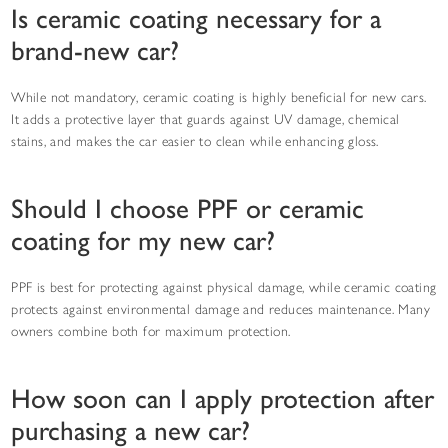
Is ceramic coating necessary for a
brand-new car?
While not mandatory, ceramic coating is highly beneficial for new cars.
It adds a protective layer that guards against UV damage, chemical
stains, and makes the car easier to clean while enhancing gloss.
Should I choose PPF or ceramic
coating for my new car?
PPF is best for protecting against physical damage, while ceramic coating
protects against environmental damage and reduces maintenance. Many
owners combine both for maximum protection.
How soon can I apply protection after
purchasing a new car?