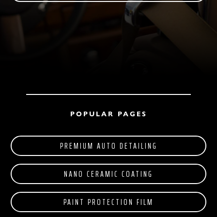
POPULAR PAGES
PREMIUM AUTO DETAILING
NANO CERAMIC COATING
PAINT PROTECTION FILM