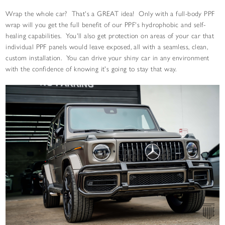
Wrap the whole car? That's a GREAT idea! Only with a full-body PPF
wrap will you get the full benefit of our PPF's hydrophobic and self-
healing capabilities. You'll also get protection on areas of your car that
individual PPF panels would leave exposed, all with a seamless, clean,
custom installation. You can drive your shiny car in any environment
with the confidence of knowing it's going to stay that way.