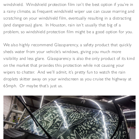
windshield. Windshield protection film isn’t the best option if you’re in
a rainy climate, as frequent windshield wiper use can cause marring and
scratching on your windshield film, eventually resulting in a distracting
(and dangerous) glare. In Houston, rain isn’t usually that big of a
problem, so windshield protection film might be a good option for you.
We also highly recommend Glassparency, a safety product that quickly
sheds water from your vehicle’s windows, giving you much more
visibility and less glare. Glassparency is also the only product of its kind
on the market that provides this protection while not causing your
wipers to chatter. And we’ll admit, it’s pretty fun to watch the rain
droplets skitter away on your windscreen as you cruise the highway at
65mph. Or maybe that’s just us.