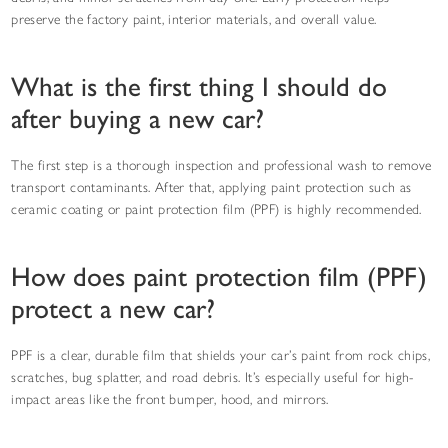
preserve the factory paint, interior materials, and overall value.
What is the first thing I should do
after buying a new car?
The first step is a thorough inspection and professional wash to remove
transport contaminants. After that, applying paint protection such as
ceramic coating or paint protection film (PPF) is highly recommended.
How does paint protection film (PPF)
protect a new car?
PPF is a clear, durable film that shields your car’s paint from rock chips,
scratches, bug splatter, and road debris. It’s especially useful for high-
impact areas like the front bumper, hood, and mirrors.