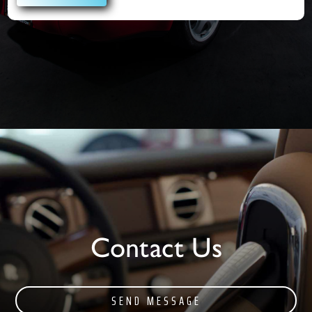
Contact Us
SEND MESSAGE