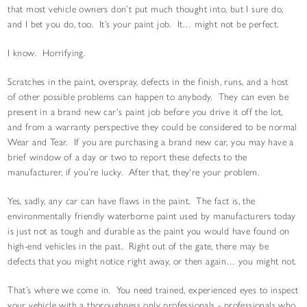
that most vehicle owners don’t put much thought into, but I sure do,
and I bet you do, too. It’s your paint job. It… might not be perfect.
I know. Horrifying.
Scratches in the paint, overspray, defects in the finish, runs, and a host
of other possible problems can happen to anybody. They can even be
present in a brand new car's paint job before you drive it off the lot,
and from a warranty perspective they could be considered to be normal
Wear and Tear. If you are purchasing a brand new car, you may have a
brief window of a day or two to report these defects to the
manufacturer, if you’re lucky. After that, they're your problem.
Yes, sadly, any car can have flaws in the paint. The fact is, the
environmentally friendly waterborne paint used by manufacturers today
is just not as tough and durable as the paint you would have found on
high-end vehicles in the past. Right out of the gate, there may be
defects that you might notice right away, or then again… you might not.
That’s where we come in. You need trained, experienced eyes to inspect
your vehicle with a thoroughness only professionals - professionals who