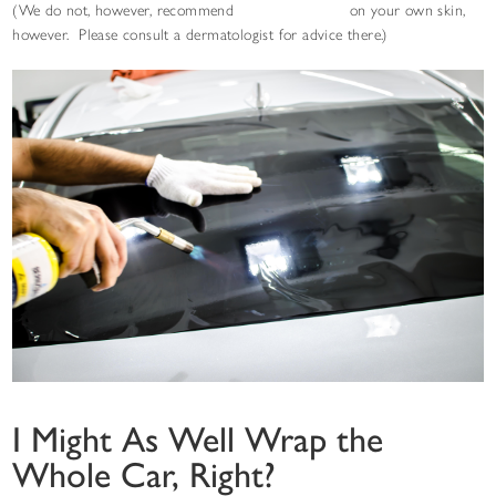
(We do not, however, recommend
STEK NEXseries
on your own skin,
however. Please consult a dermatologist for advice there.)
I Might As Well Wrap the
Whole Car, Right?