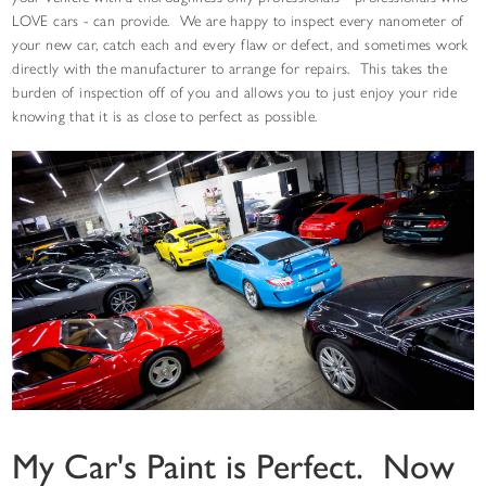
LOVE cars - can provide. We are happy to inspect every nanometer of
your new car, catch each and every flaw or defect, and sometimes work
directly with the manufacturer to arrange for repairs. This takes the
burden of inspection off of you and allows you to just enjoy your ride
knowing that it is as close to perfect as possible.
My Car's Paint is Perfect. Now