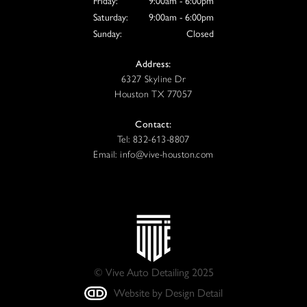
Friday:
9:00am - 6:00pm
Saturday:
9:00am - 6:00pm
Sunday:
Closed
Address:
6327 Skyline Dr
Houston TX 77057
Contact:
Tel: 832-613-8807
Email: info@vive-houston.com
© Vive Auto Detailing 2025
Website by Design Detail