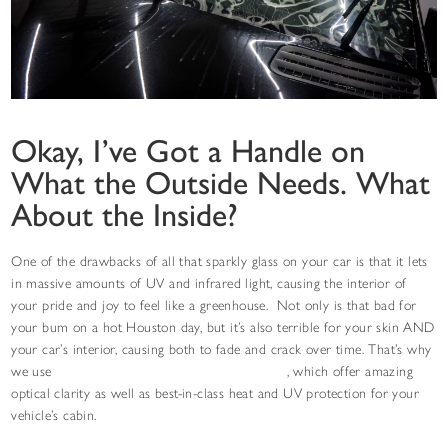
Okay, I’ve Got a Handle on
What the Outside Needs. What
About the Inside?
One of the drawbacks of all that sparkly glass on your car is that it lets
in massive amounts of UV and infrared light, causing the interior of
your pride and joy to feel like a greenhouse. Not only is that bad for
your bum on a hot Houston day, but it’s also terrible for your skin AND
your car’s interior, causing both to fade and crack over time. That’s why
we use
STEK NEXseries Ceramic Window Tint
, which offer amazing
optical clarity as well as best-in-class heat and UV protection for your
vehicle’s cabin.