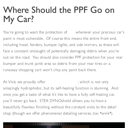
Where Should the PPF Go on
My Car?
You're going to want the protection of
PPF
wherever your precious car's
paint is most vulnerable. Of course this means the entire front end,
including hood, fenders, bumper, lights, and side mirrors, as these will
face a constant onslaught of potentially damaging debris when you're
out on the road. You should also consider PPF protection for your rear
bumper and trunk jamb area so debris from your rear tires or a
runaway shopping cart won't chip any paint back there.
At Vivë, we proudly offer
STEK DYNOshield
, which is not only
amazingly hydrophobic, but its self-healing function is stunning. And
once you get a taste of what it’s like to have a fully self-healing car,
you’ll never go back. STEK DYNOshield allows you to have a
beautifully flawless finishing without the constant visits to the detail
shop (though we offer phenomenal detailing services, too *wink*).