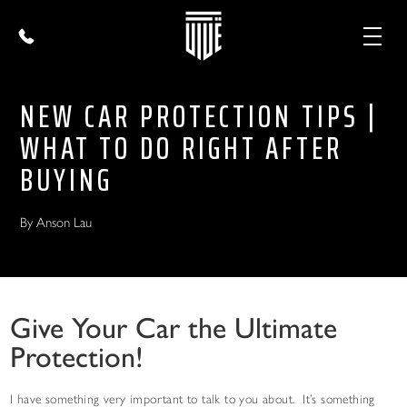
NEW CAR PROTECTION TIPS |
WHAT TO DO RIGHT AFTER
BUYING
By Anson Lau
Give Your Car the Ultimate
Protection!
I have something very important to talk to you about. It’s something