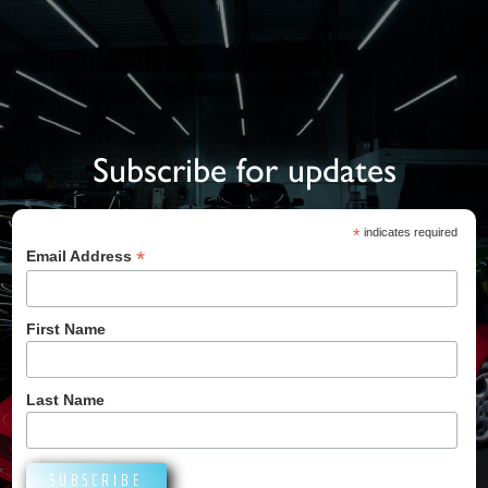
Subscribe for updates
*
indicates required
*
Email Address
First Name
Last Name