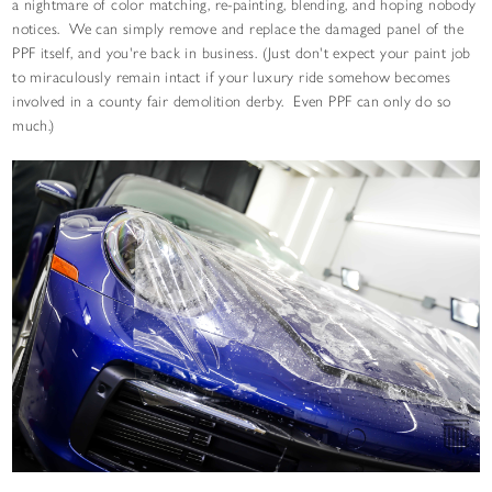
a nightmare of color matching, re-painting, blending, and hoping nobody
notices. We can simply remove and replace the damaged panel of the
PPF itself, and you're back in business. (Just don't expect your paint job
to miraculously remain intact if your luxury ride somehow becomes
involved in a county fair demolition derby. Even PPF can only do so
much.)