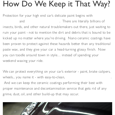
How Do We Keep it That Way?
Protection for your high end car’s delicate paint begins with
paint
correction
and
nano ceramic coatings
. There are literally billions of
insects, birds, and other natural troublemakers out there, just waiting to
ruin your paint - not to mention the dirt and debris that is bound to be
kicked up no matter where you're driving. Nano ceramic coatings have
been proven to protect against these hazards better than any traditional
paste wax, and they give your car a head-turning glossy finish. Now
you can toodle around town in style… instead of spending your
weekend waxing your ride.
We can protect everything on your car’s exterior - paint, brake calipers,
wheels... you name it - with easy-to-clean,
hydrophobic ceramic coatings
.
And we can keep the ceramic coatings performing their best with
proper maintenance and decontamination service that gets rid of any
grime, dust, oil, and other build-up that may occur.