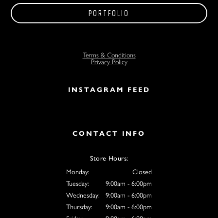
PORTFOLIO
Terms & Conditions
Privacy Policy
INSTAGRAM FEED
CONTACT INFO
Store Hours:
Monday:
Closed
Tuesday:
9:00am - 6:00pm
Wednesday:
9:00am - 6:00pm
Thursday:
9:00am - 6:00pm