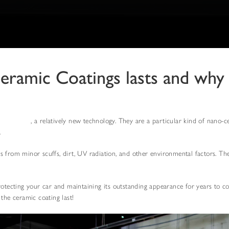
Ceramic Coatings lasts and why
c coatings
, a relatively new technology. They are a particular kind of nano-c
.
 from minor scuffs, dirt, UV radiation, and other environmental factors. They
rotecting your car and maintaining its outstanding appearance for years to c
the ceramic coating last!