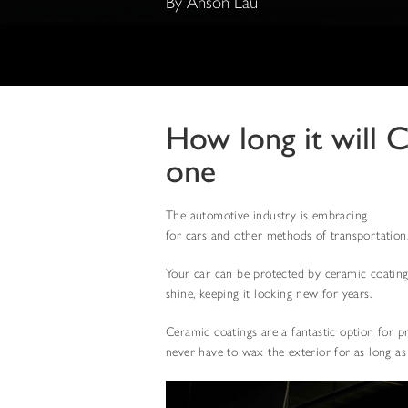
By Anson Lau
How long it will 
one
The automotive industry is embracing
cerami
for cars and other methods of transportation
Your car can be protected by ceramic coatings
shine, keeping it looking new for years.
Ceramic coatings are a fantastic option for p
never have to wax the exterior for as long as 