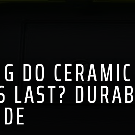
G DO CERAMIC
S LAST? DURAB
IDE