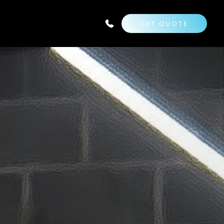
GET QUOTE