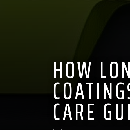
HOW LON
COATING
CARE GU