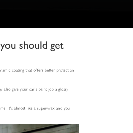
 you should get
eramic coating that offers better protection
 also give your car's paint job a glossy
ome! It's almost like a super-wax and you