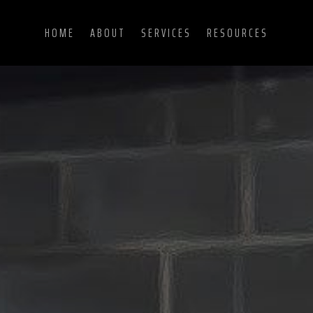
HOME
ABOUT
SERVICES
RESOURCES