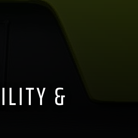
ILITY &