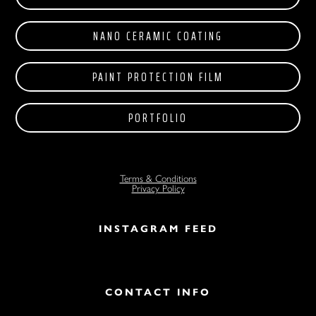
NANO CERAMIC COATING
PAINT PROTECTION FILM
PORTFOLIO
Terms & Conditions
Privacy Policy
INSTAGRAM FEED
CONTACT INFO