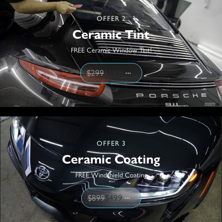
OFFER 2
Ceramic Tint
FREE Ceramic Window Tint!
$299
$199!
OFFER 3
Ceramic Coating
FREE Windshield Coating
$899
$499