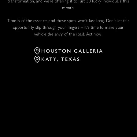
transformation, and we’re offering it to just 30 lucky individuals this
month.
Time is of the essence, and these spots won't last long. Don't let this
opportunity slip through your fingers – it's time to make your
vehicle the envy of the road. Act now!
HOUSTON GALLERIA
KATY, TEXAS