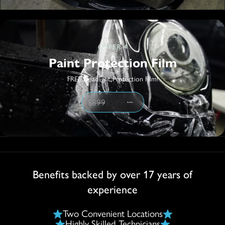
OFFER 4
Paint Protection Film
FREE Headlight Protection Film!
$899
$599!
Benefits backed by over 17 years of
experience
Two Convenient Locations
Highly Skilled Technicians