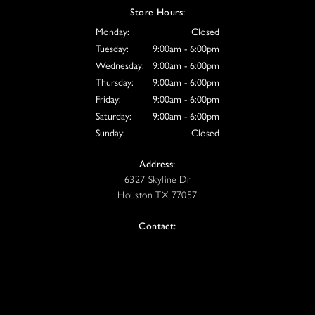
Store Hours:
Monday:
Closed
Tuesday:
9:00am - 6:00pm
Wednesday:
9:00am - 6:00pm
Thursday:
9:00am - 6:00pm
Friday:
9:00am - 6:00pm
Saturday:
9:00am - 6:00pm
Sunday:
Closed
Address:
6327 Skyline Dr
Houston TX 77057
Contact:
Tel: 832-613-8807
Email: info@vive-houston.com