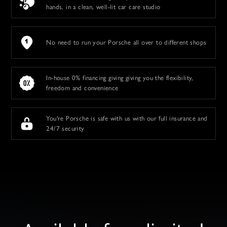
hands, in a clean, well-lit car care studio
No need to run your Porsche all over to different shops
In-house 0% financing giving giving you the flexibility,
freedom and convenience
You're Porsche is safe with us with our full insurance and
24/7 security