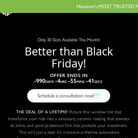
Houston's MOST TRUSTED Name 
Only 30 Slots Available This Month!
Better than Black
Friday!
OFFER ENDS IN
-990
-4
-55
-42
DAYS
HRS
MINS
SECS
Schedule a consultation now!
THE DEAL OF A LIFETIME!
Picture this: window tint that
transforms your ride into a sanctuary, ceramic coating that elevates
its shine, and paint protection film that protects your investment.
This isn’t just a deal; it’s a once-in-a-lifetime automotive