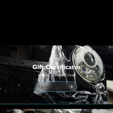
OFFER 1
Gift Certificates
Amazing Money Off Deals
Up to $750 Off!