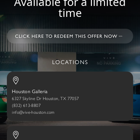
Available for a limited
time
CLICK HERE TO REDEEM THIS OFFER NOW
LOCATIONS
Houston Galleria
6327 Skyline Dr Houston, TX 77057
(832) 613-8807
info@vive-houston.com