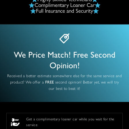
Complimentary Loaner Car
Full Insurance and Security
We Price Match! Free Second
Opinion!
Received a better estimate somewhere else for the same service and
product? We offer a
FREE
second opinion! Better yet, we will try
our best to beat it!
Get a complimentary loaner car while you wait for the
service