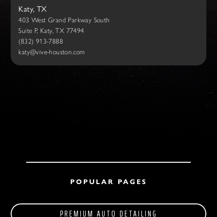
Katy, TX
403 West Grand Parkway South
Suite P, Katy, TX 77494
(832) 913-7888
katy@vive-houston.com
POPULAR PAGES
PREMIUM AUTO DETAILING