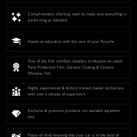
Complimentary check-up wash to make sure everything is
performing as intended
Hands-on education with the care of your Porsche
One of the first certified installers in Houston to install
Paint Protection Film, Ceramic Coating & Ceramic
Window Tint
Highly experienced & factory trained master technicians
with over a decade of experience
Exclusive & premium products not available anywhere
else
Peace of mind knowing that your car is in the best of