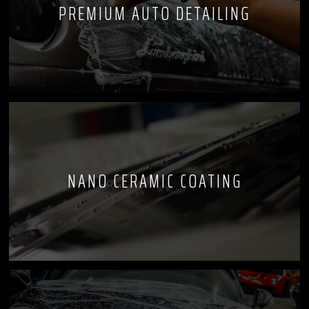
PREMIUM AUTO DETAILING
NANO CERAMIC COATING