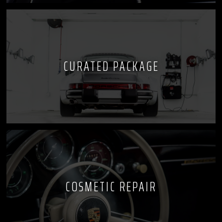
CURATED PACKAGE
COSMETIC REPAIR