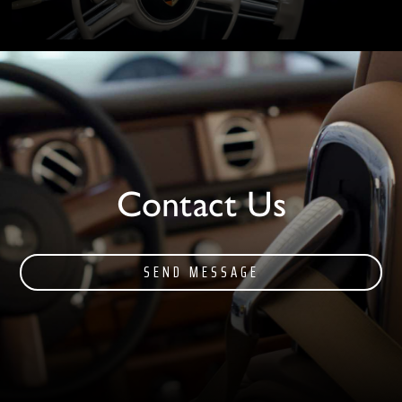
Contact Us
SEND MESSAGE