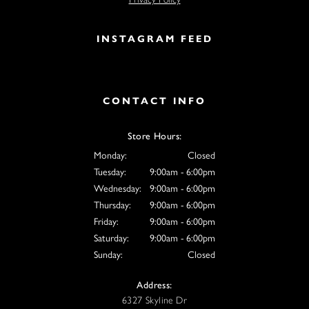
INSTAGRAM FEED
CONTACT INFO
Store Hours:
Monday:
Closed
Tuesday:
9:00am - 6:00pm
Wednesday:
9:00am - 6:00pm
Thursday:
9:00am - 6:00pm
Friday:
9:00am - 6:00pm
Saturday:
9:00am - 6:00pm
Sunday:
Closed
Address:
6327 Skyline Dr