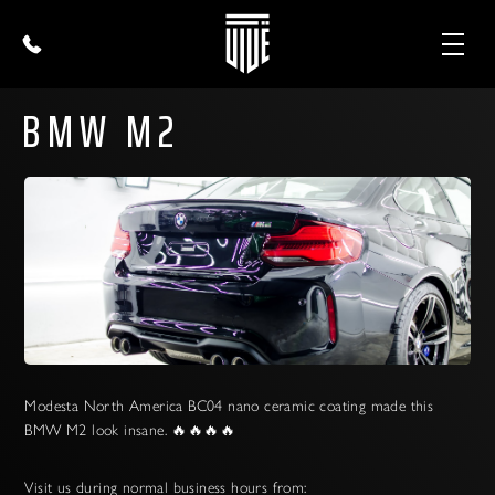
BMW M2
Modesta North America BC04 nano ceramic coating made this
BMW M2 look insane. 🔥🔥🔥🔥
Visit us during normal business hours from: