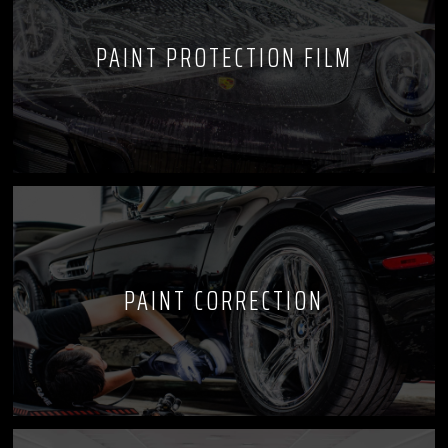
PAINT PROTECTION FILM
PAINT CORRECTION