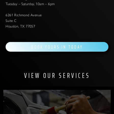
Tuesday – Saturday, 10am – 6pm
6261 Richmond Avenue
Suite C
Houston, TX 77057
BOOK YOURS IN TODAY
VIEW OUR SERVICES