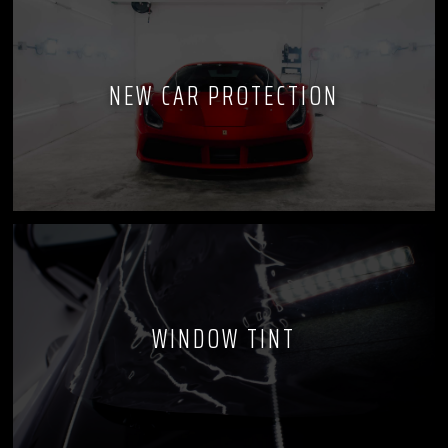
NEW CAR PROTECTION
WINDOW TINT