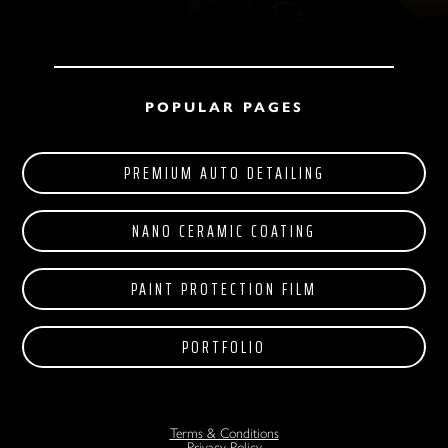
POPULAR PAGES
PREMIUM AUTO DETAILING
NANO CERAMIC COATING
PAINT PROTECTION FILM
PORTFOLIO
Terms & Conditions
Privacy Policy