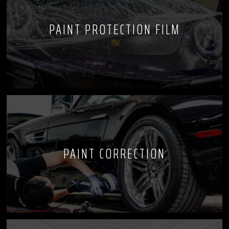
PAINT PROTECTION FILM
PAINT CORRECTION