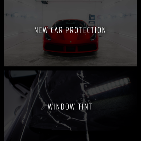
NEW CAR PROTECTION
WINDOW TINT