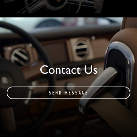
Contact Us
SEND MESSAGE