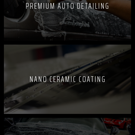
PREMIUM AUTO DETAILING
NANO CERAMIC COATING