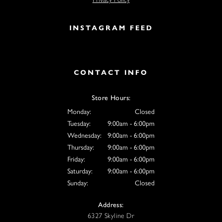
INSTAGRAM FEED
CONTACT INFO
Store Hours:
Monday:
Closed
Tuesday:
9:00am - 6:00pm
Wednesday:
9:00am - 6:00pm
Thursday:
9:00am - 6:00pm
Friday:
9:00am - 6:00pm
Saturday:
9:00am - 6:00pm
Sunday:
Closed
Address:
6327 Skyline Dr