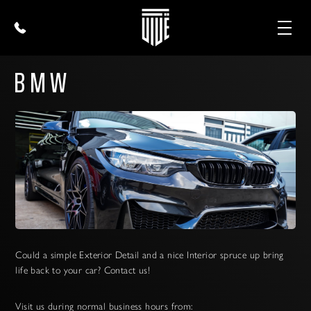
BMW
Could a simple Exterior Detail and a nice Interior spruce up bring
life back to your car? Contact us!
Visit us during normal business hours from: