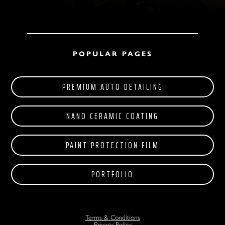
POPULAR PAGES
PREMIUM AUTO DETAILING
NANO CERAMIC COATING
PAINT PROTECTION FILM
PORTFOLIO
Terms & Conditions
Privacy Policy