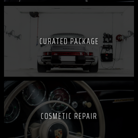
CURATED PACKAGE
COSMETIC REPAIR