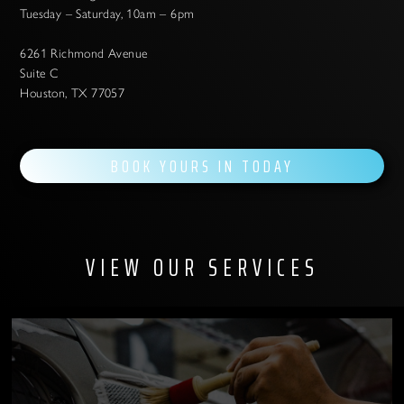
Tuesday – Saturday, 10am – 6pm
6261 Richmond Avenue
Suite C
Houston, TX 77057
BOOK YOURS IN TODAY
VIEW OUR SERVICES