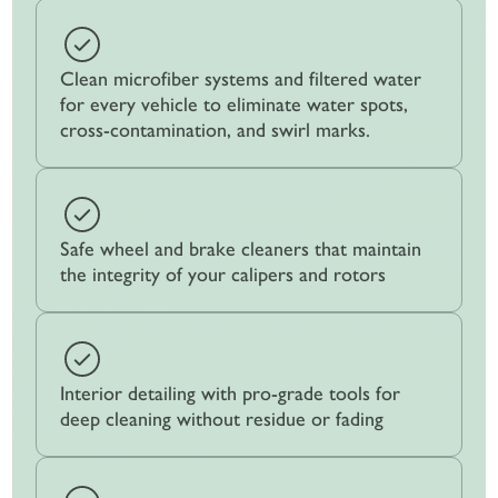
Clean microfiber systems and filtered water
for every vehicle to eliminate water spots,
cross-contamination, and swirl marks.
Safe wheel and brake cleaners that maintain
the integrity of your calipers and rotors
Interior detailing with pro-grade tools for
deep cleaning without residue or fading