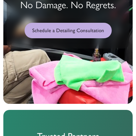
No Damage. No Regrets.
Schedule a Detailing Consultation