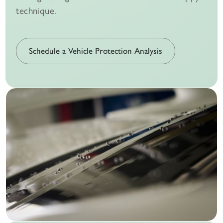
technique.
Schedule a Vehicle Protection Analysis