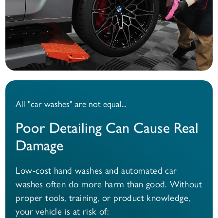
All "car washes" are not equal...
Poor Detailing Can Cause Real
Damage
Low-cost hand washes and automated car
washes often do more harm than good. Without
proper tools, training, or product knowledge,
your vehicle is at risk of: