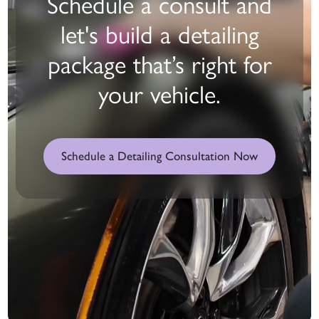
Schedule a consult and
let's build a detailing
package that’s right for
your vehicle.
Schedule a Detailing Consultation Now