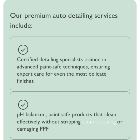
Our premium auto detailing services
include:
Certified detailing specialists trained in
advanced paint-safe techniques, ensuring
expert care for even the most delicate
finishes
pH-balanced, paint-safe products that clean
effectively without stripping
ceramic coating
or
damaging PPF