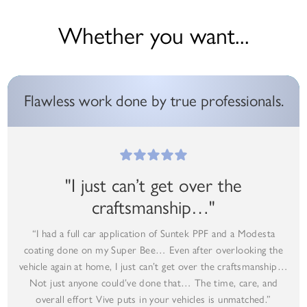
Whether you want...
Flawless work done by true professionals.
"I just can’t get over the
craftsmanship…"
“I had a full car application of Suntek PPF and a Modesta
coating done on my Super Bee… Even after overlooking the
vehicle again at home, I just can’t get over the craftsmanship…
Not just anyone could’ve done that… The time, care, and
overall effort Vive puts in your vehicles is unmatched.”