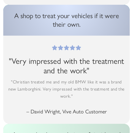
A shop to treat your vehicles if it were
their own.
"Very impressed with the treatment
and the work"
"Christian treated me and my old BMW like it was a brand
new Lamborghini. Very impressed with the treatment and the
work."
– David Wright, Vive Auto Customer