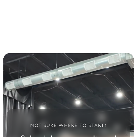
treatments.
restore your vehicle’s
smooth, clean finish.
Starting at $97
Starting at $39
NOT SURE WHERE TO START?