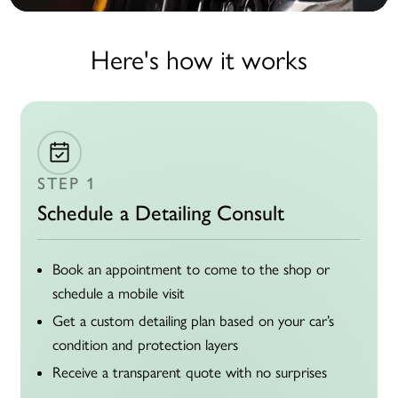
Here's how it works
STEP 1
Schedule a Detailing Consult
Book an appointment to come to the shop or
schedule a mobile visit
Get a custom detailing plan based on your car’s
condition and protection layers
Receive a transparent quote with no surprises