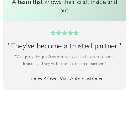
A team that knows their craft inside and
out.
"They’ve become a trusted partner."
"Vivë provides professional service and uses top-notch
brands… They’ve become a trusted partner.”
– James Brown, Vive Auto Customer
Premium Auto Detailing Options
Detailing Options That Fit Your Vehicle, Your