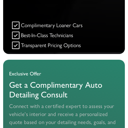
Complimentary Loaner Cars
Best-In-Class Technicians
Transparent Pricing Options
Exclusive Offer
Get a Complimentary Auto
Detailing Consult
Connect with a certified expert to assess your
vehicle's interior and receive a personalized
quote based on your detailing needs, goals, and