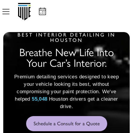
BEST INTERIOR DETAILING IN
HOUSTON
Breathe New Life Into
Your Car’s Interior.
Premium detailing services designed to keep
your vehicle looking its best, without
compromising your paint protection. We've
55,064
helped
Houston drivers get a cleaner
drive.
Schedule a Consult for a Quote