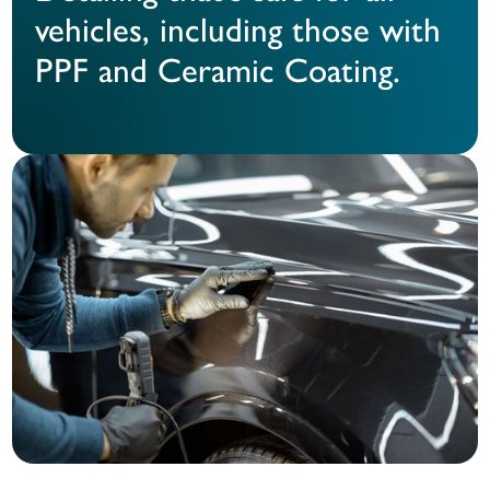
vehicles, including those with
PPF and Ceramic Coating.