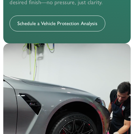
desired finish—no pressure, just clarity.
Schedule a Vehicle Protection Analysis