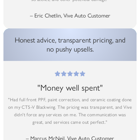
– Eric Chetlin, Vive Auto Customer
Honest advice, transparent pricing, and
no pushy upsells.
"Money well spent"
"Had full front PPF, paint correction, and ceramic coating done
on my CT5-V Blackwing. The pricing was transparent, and Vive
didn't force any services on me. The communication was
great, and services came out perfect."
– Marcus McNeil, Vive Auto Customer