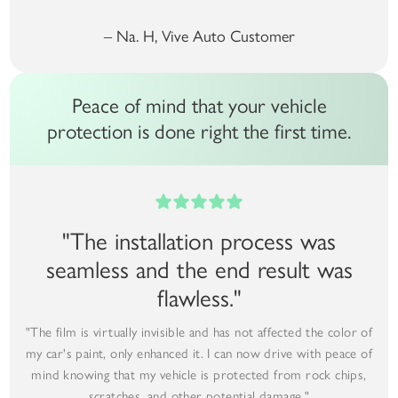
– Na. H, Vive Auto Customer
Peace of mind that your vehicle
protection is done right the first time.
"The installation process was
seamless and the end result was
flawless."
"The film is virtually invisible and has not affected the color of
my car's paint, only enhanced it. I can now drive with peace of
mind knowing that my vehicle is protected from rock chips,
scratches, and other potential damage."