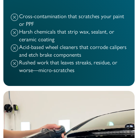
Cross-contamination that scratches your paint
or PPF
Harsh chemicals that strip wax, sealant, or
ceramic coating
Acid-based wheel cleaners that corrode calipers
and etch brake components
Rushed work that leaves streaks, residue, or
worse—micro-scratches
Before
After