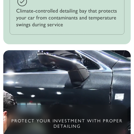
Climate-controlled detailing bay that protects
your car from contaminants and temperature
swings during service
PROTECT YOUR INVESTMENT WITH PROPER
DETAILING