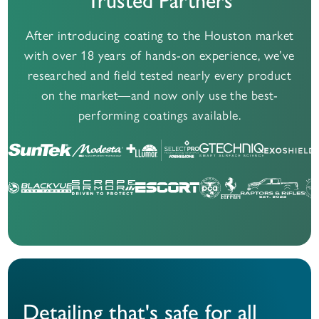
Trusted Partners
After introducing coating to the Houston market
with over 18 years of hands-on experience,
we’ve
researched and field tested nearly every product
on the market—and now only use the best-
performing coatings available.
Detailing that's safe for all