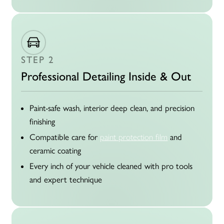
STEP 2
Professional Detailing Inside & Out
Paint-safe wash, interior deep clean, and precision
finishing
Compatible care for
paint protection film
and
ceramic coating
Every inch of your vehicle cleaned with pro tools
and expert technique