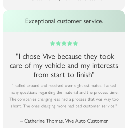
Exceptional customer service.
"I chose Vive because they took
care of my vehicle and my interests
from start to finish"
"I called around and received over eight estimates. I asked
many questions regarding the material and the process time.
The companies charging less had a process that was way too
short. The ones charging more had bad customer service."
– Catherine Thomas, Vive Auto Customer