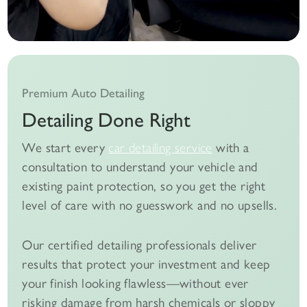
Premium Auto Detailing
Detailing Done Right
We start every
car detailing service
with a
consultation to understand your vehicle and
existing paint protection, so you get the right
level of care with no guesswork and no upsells.
Our certified detailing professionals deliver
results that protect your investment and keep
your finish looking flawless—without ever
risking damage from harsh chemicals or sloppy