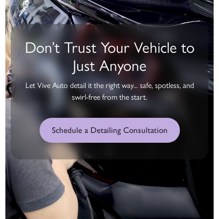
Don’t Trust Your Vehicle to
Just Anyone
Let Vive Auto detail it the right way... safe, spotless, and
swirl-free from the start.
Schedule a Detailing Consultation