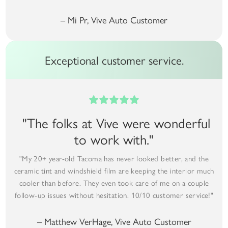
– Mi Pr, Vive Auto Customer
Exceptional customer service.
"The folks at Vive were wonderful
to work with."
"My 20+ year-old Tacoma has never looked better, and the
ceramic tint and windshield film are keeping the interior much
cooler than before. They even took care of me on a couple
follow-up issues without hesitation. 10/10 customer service!"
– Matthew VerHage, Vive Auto Customer