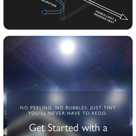
NO PEELING. NO BUBBLES. JUST TINT
YOU’LL NEVER HAVE TO REDO.
Get Started with a