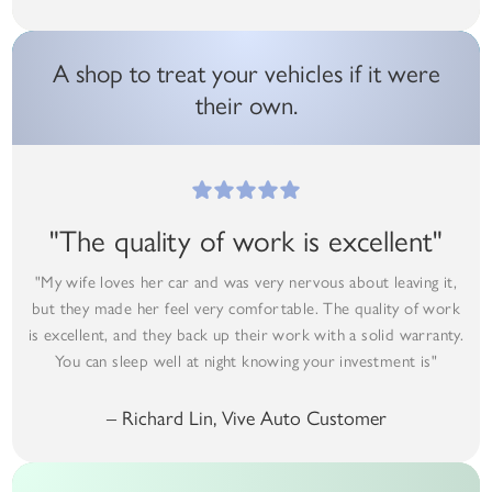
A shop to treat your vehicles if it were
their own.
"The quality of work is excellent"
"My wife loves her car and was very nervous about leaving it,
but they made her feel very comfortable. The quality of work
is excellent, and they back up their work with a solid warranty.
You can sleep well at night knowing your investment is"
– Richard Lin, Vive Auto Customer