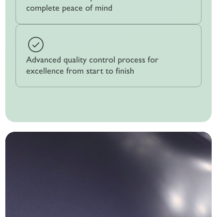
complete peace of mind
Advanced quality control process for
excellence from start to finish