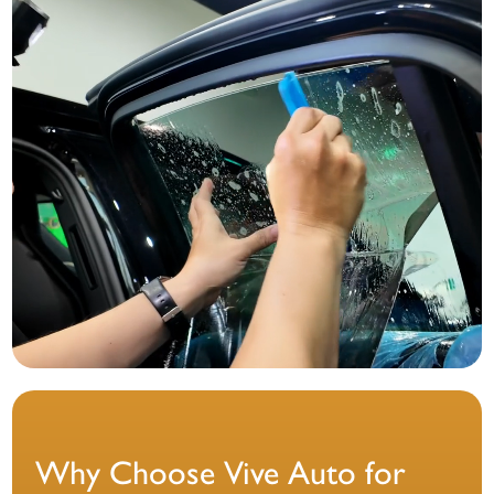
Why Choose Vive Auto for