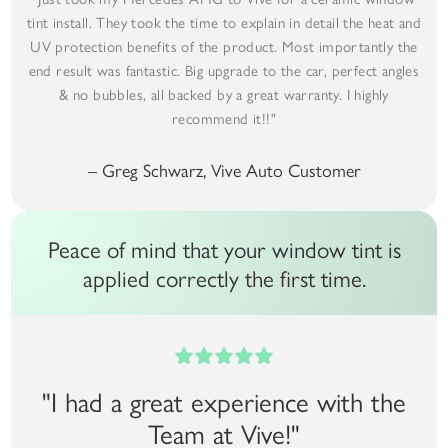
tint install. They took the time to explain in detail the heat and
UV protection benefits of the product. Most importantly the
end result was fantastic. Big upgrade to the car, perfect angles
& no bubbles, all backed by a great warranty. I highly
recommend it!!"
– Greg Schwarz, Vive Auto Customer
Peace of mind that your window tint is
applied correctly the first time.
"I had a great experience with the
Team at Vive!"