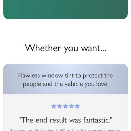
Whether you want...
Flawless window tint to protect the
people and the vehicle you love.
"The end result was fantastic."
"Just took my Mercedes AMG to Vive for a ceramic window