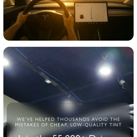
WE’VE HELPED THOUSANDS AVOID THE
MISTAKES OF CHEAP, LOW-QUALITY TINT