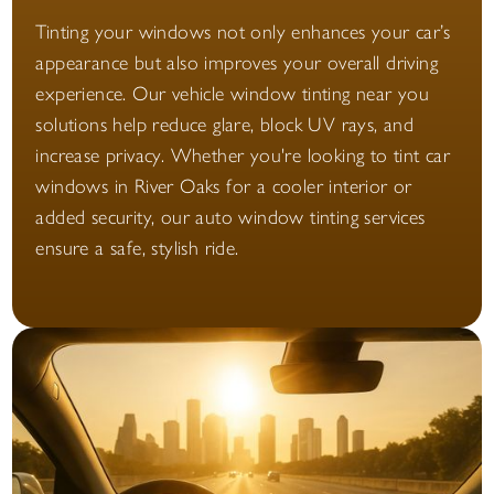
Tinting your windows not only enhances your car’s
appearance but also improves your overall driving
experience. Our vehicle window tinting near you
solutions help reduce glare, block UV rays, and
increase privacy. Whether you're looking to tint car
windows in River Oaks for a cooler interior or
added security, our auto window tinting services
ensure a safe, stylish ride.