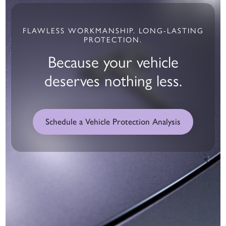
FLAWLESS WORKMANSHIP. LONG-LASTING
PROTECTION.
Because your vehicle
deserves nothing less.
Schedule a Vehicle Protection Analysis