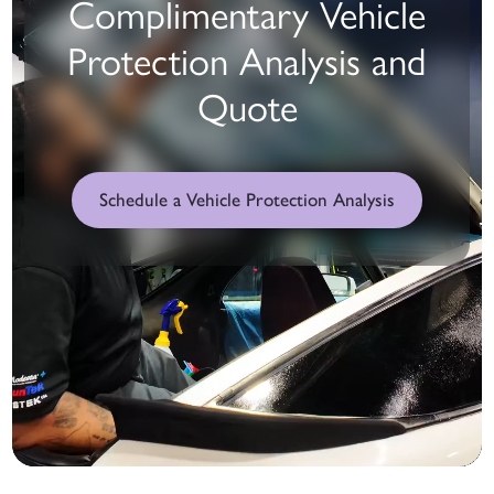
Complimentary Vehicle
Protection Analysis and
Quote
Schedule a Vehicle Protection Analysis