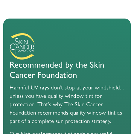
Recommended by the Skin
Cancer Foundation
Harmful UV rays don’t stop at your windshield...
unless you have quality window tint for
protection. That’s why The Skin Cancer
Foundation recommends quality window tint as
part of a complete sun protection strategy.
Our high-performance tint adds a powerful