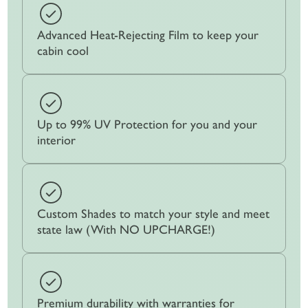
Advanced Heat-Rejecting Film to keep your
cabin cool
Up to 99% UV Protection for you and your
interior
Custom Shades to match your style and meet
state law (With NO UPCHARGE!)
Premium durability with warranties for