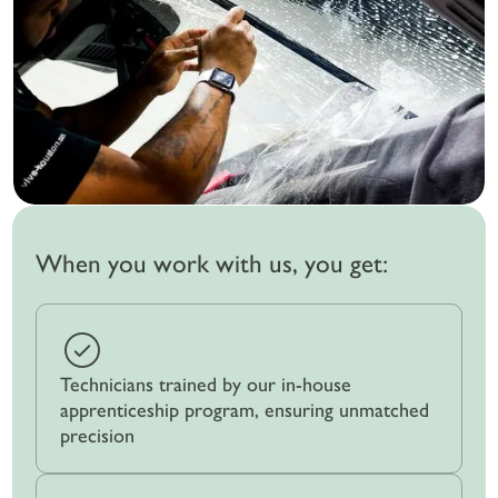
When you work with us, you get:
Technicians trained by our in-house
apprenticeship program, ensuring unmatched
precision