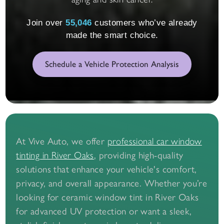
Join over
55,058
customers who’ve already
made the smart choice.
Schedule a Vehicle Protection Analysis
At Vive Auto, we offer
professional car window
, providing high-quality
tinting in River Oaks
solutions that enhance your vehicle's comfort,
privacy, and overall appearance. Whether you’re
looking for ceramic window tint in River Oaks
for advanced UV protection or want a sleek,