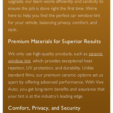
upgrade, our team works efficiently and carefully to
ensure the job is done right the first time. We’re
here to help you find the perfect car window tint
for your vehicle, balancing privacy, comfort, and
style..
Premium Materials for Superior Results
We only use high-quality products, such as
ceramic
window tint
, which provides exceptional heat
rejection, UV protection, and durability. Unlike
standard films, our premium ceramic options set us
apart by offering advanced performance. With Vive
Auto, you get long-term benefits and assurance that
your tint is at the industry’s leading edge.
Comfort, Privacy, and Security