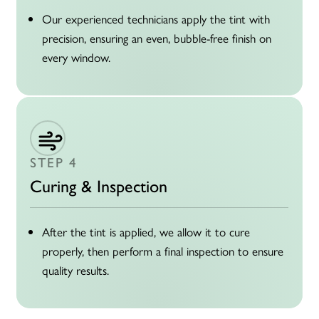
Our experienced technicians apply the tint with
precision, ensuring an even, bubble-free finish on
every window.
STEP 4
Curing & Inspection
After the tint is applied, we allow it to cure
properly, then perform a final inspection to ensure
quality results.