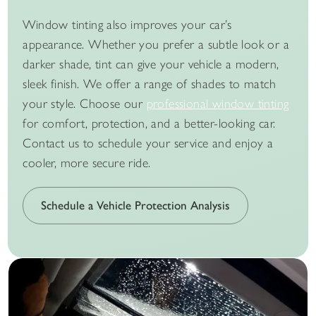
Window tinting also improves your car’s
appearance. Whether you prefer a subtle look or a
darker shade, tint can give your vehicle a modern,
sleek finish. We offer a range of shades to match
your style. Choose our
professional window tinting
for comfort, protection, and a better-looking car.
Contact us to schedule your service and enjoy a
cooler, more secure ride.
Schedule a Vehicle Protection Analysis