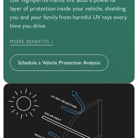
layer of protection inside your vehicle, shielding
you and your family from harmful UV rays every
time you drive.
MORE BENEFITS ›
Schedule a Vehicle Protection Analysis