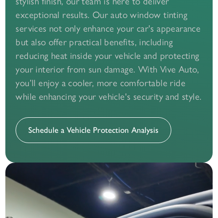
stylish finish, our team is here to deliver
exceptional results. Our auto window tinting
services not only enhance your car's appearance
but also offer practical benefits, including
reducing heat inside your vehicle and protecting
your interior from sun damage. With Vive Auto,
you’ll enjoy a cooler, more comfortable ride
while enhancing your vehicle's security and style.
Schedule a Vehicle Protection Analysis