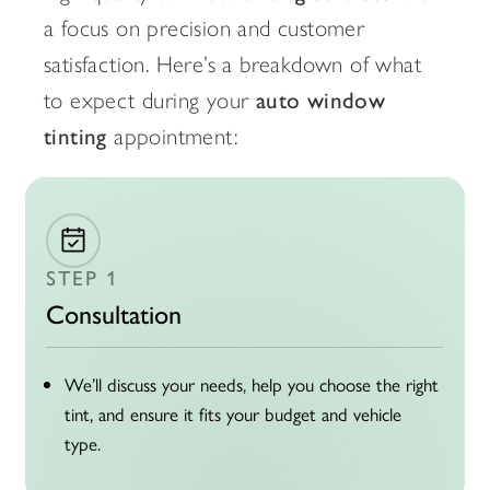
a focus on precision and customer
satisfaction. Here’s a breakdown of what
to expect during your
auto window
tinting
appointment:
STEP 1
Consultation
We’ll discuss your needs, help you choose the right
tint, and ensure it fits your budget and vehicle
type.