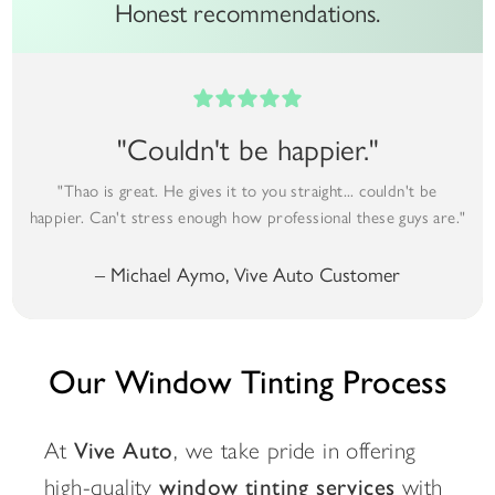
Honest recommendations.
"Couldn't be happier."
"Thao is great. He gives it to you straight... couldn't be
happier. Can't stress enough how professional these guys are."
– Michael Aymo, Vive Auto Customer
Our Window Tinting Process
At
Vive Auto
, we take pride in offering
high-quality
window tinting services
with