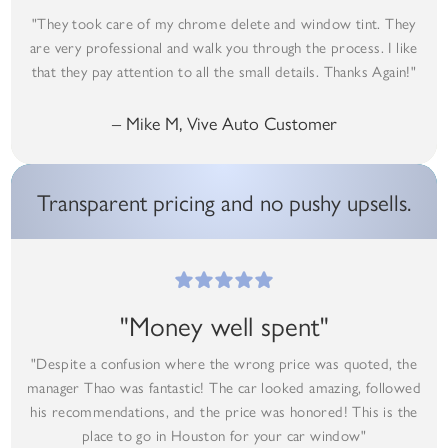
"They took care of my chrome delete and window tint. They
are very professional and walk you through the process. I like
that they pay attention to all the small details. Thanks Again!"
– Mike M, Vive Auto Customer
Transparent pricing and no pushy upsells.
"Money well spent"
"Despite a confusion where the wrong price was quoted, the
manager Thao was fantastic! The car looked amazing, followed
his recommendations, and the price was honored! This is the
place to go in Houston for your car window"