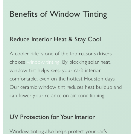
Benefits of Window Tinting
Reduce Interior Heat & Stay Cool
A cooler ride is one of the top reasons drivers
choose
window tinting
. By blocking solar heat,
window tint helps keep your car’s interior
comfortable, even on the hottest Houston days.
Our ceramic window tint reduces heat buildup and
can lower your reliance on air conditioning.
UV Protection for Your Interior
Window tinting also helps protect your car’s