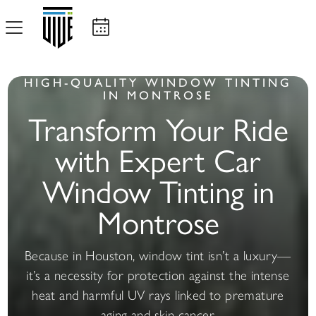
HIGH-QUALITY WINDOW TINTING
IN MONTROSE
Transform Your Ride
with Expert Car
Window Tinting in
Montrose
Because in Houston, window tint isn’t a luxury—
it’s a necessity for protection against the intense
heat and harmful UV rays linked to premature
aging and skin cancer.