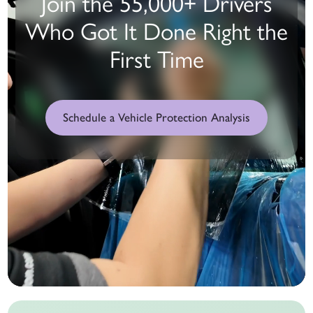
Join the 55,000+ Drivers
Who Got It Done Right the
First Time
Schedule a Vehicle Protection Analysis