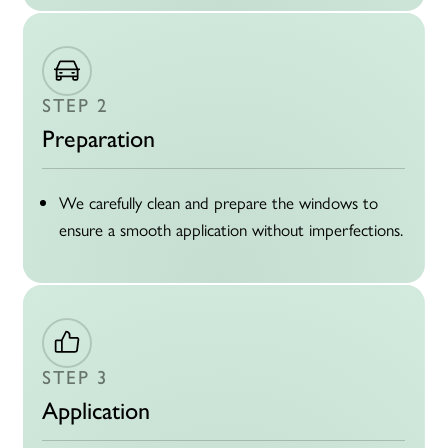
STEP 2
Preparation
We carefully clean and prepare the windows to
ensure a smooth application without imperfections.
STEP 3
Application