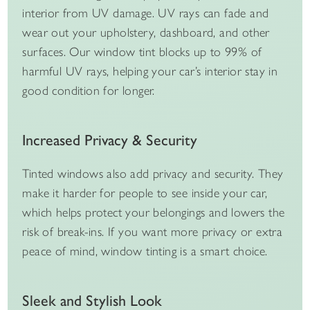
interior from UV damage. UV rays can fade and
wear out your upholstery, dashboard, and other
surfaces. Our window tint blocks up to 99% of
harmful UV rays, helping your car’s interior stay in
good condition for longer.
Increased Privacy & Security
Tinted windows also add privacy and security. They
make it harder for people to see inside your car,
which helps protect your belongings and lowers the
risk of break-ins. If you want more privacy or extra
peace of mind, window tinting is a smart choice.
Sleek and Stylish Look