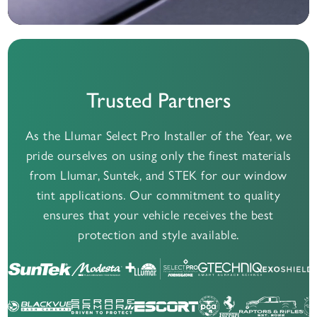
Trusted Partners
As the Llumar Select Pro Installer of the Year, we
pride ourselves on using only the finest materials
from Llumar, Suntek, and STEK for our window
tint applications. Our commitment to quality
ensures that your vehicle receives the best
protection and style available.