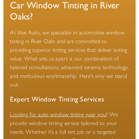
Car Window Tinting in River
Oaks?
At Vive Auto, we specialize in automotive window
tinting in River Oaks and are committed to
providing superior tinting services that deliver lasting
value. What sets us apart is our combination of
tailored consultations, advanced ceramic technology,
and meticulous workmanship. Here’s why we stand
out:
Expert Window Tinting Services
Looking for auto window tinting near you
? We
provide window tinting service tailored to your
needs. Whether it’s a full tint job or a targeted