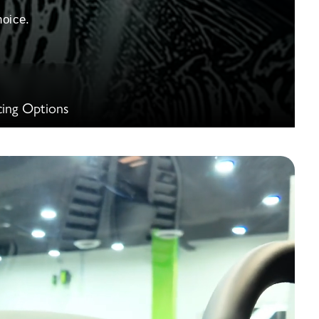
oice.
cing Options