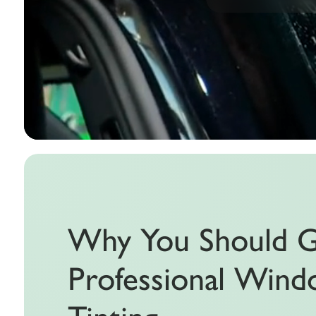
Why You Should 
Professional Win