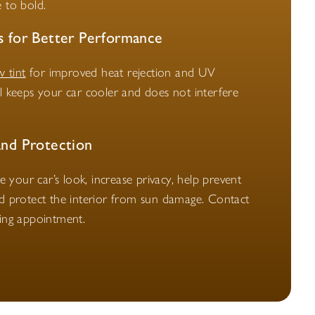
 to bold.
s for Better Performance
 tint
for improved heat rejection and UV
al keeps your car cooler and does not interfere
and Protection
your car’s look, increase privacy, help prevent
nd protect the interior from sun damage. Contact
ting appointment.