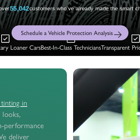
 over
55,051
customers who’ve already made the smart ch
Schedule a Vehicle Protection Analysis
ary Loaner Cars
Best-In-Class Technicians
Transparent Pri
inting in
 looks,
gh-performance
We deliver