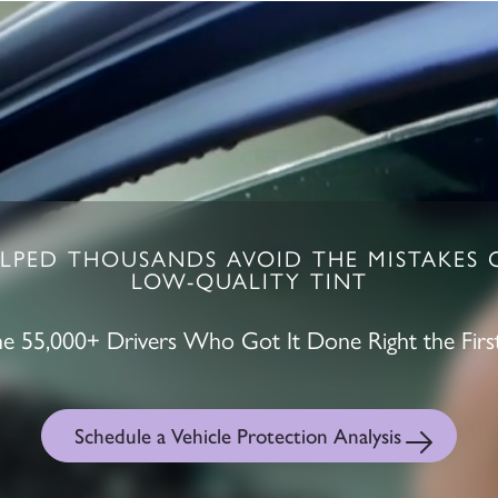
LPED THOUSANDS AVOID THE MISTAKES 
LOW-QUALITY TINT
the 55,000+ Drivers Who Got It Done Right the Firs
Schedule a Vehicle Protection Analysis