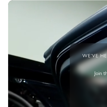
WE’VE HE
Join 