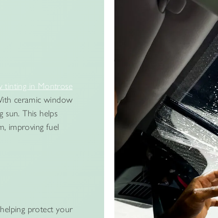
tinting in Montrose
. With ceramic window
g sun. This helps
m, improving fuel
helping protect your