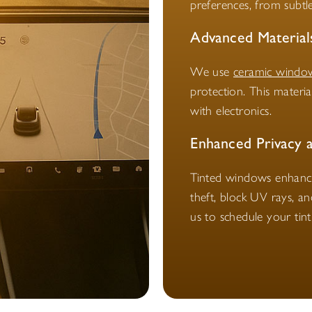
preferences, from subtle
Advanced Material
We use
ceramic window
protection. This materi
with electronics.
Enhanced Privacy 
Tinted windows enhance 
theft, block UV rays, a
us to schedule your tin