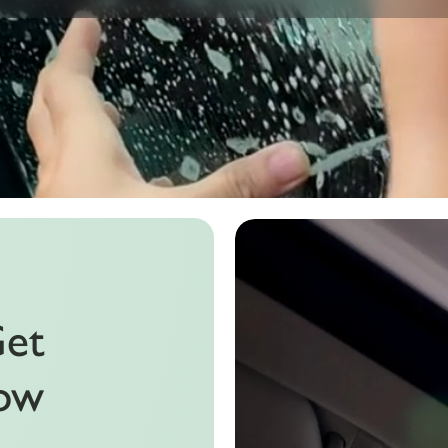
Get
dow