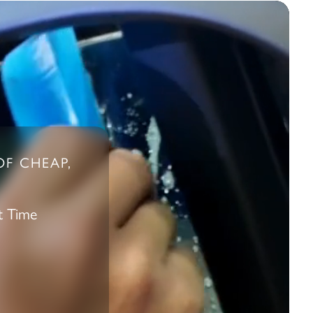
OF CHEAP,
t Time