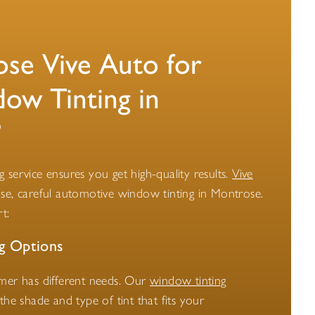
e Vive Auto for
ow Tinting in
?
ing service ensures you get high-quality results.
Vive
se, careful automotive window tinting in Montrose.
t:
g Options
omer has different needs. Our
window tinting
he shade and type of tint that fits your