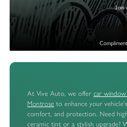
Join
Compliment
At Vive Auto, we offer
car window t
to enhance your vehicle’s
Montrose
comfort, and protection. Need hi
ceramic tint or a stylish upgrade? 