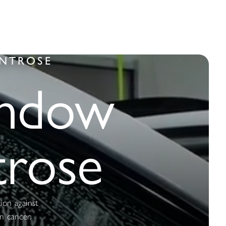
ONTROSE
indow
trose
tion against
n cancer.