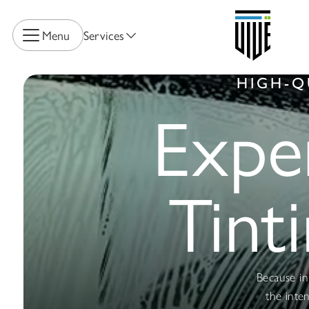
Menu
Services
HIGH-Q
Expe
Tint
Because in 
the inte