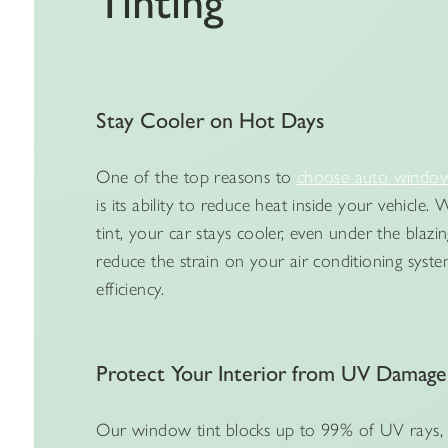
Tinting
Stay Cooler on Hot Days
One of the top reasons to
choose auto window 
is its ability to reduce heat inside your vehicle
tint, your car stays cooler, even under the blazin
reduce the strain on your air conditioning syste
efficiency.
Protect Your Interior from UV Damage
Our window tint blocks up to 99% of UV rays, 