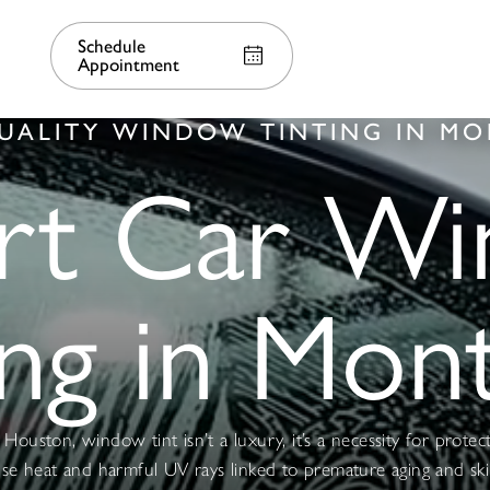
Schedule
Appointment
UALITY WINDOW TINTING IN M
rt Car W
ing in Mon
Houston, window tint isn’t a luxury, it’s a necessity for protec
nse heat and harmful UV rays linked to premature aging and ski