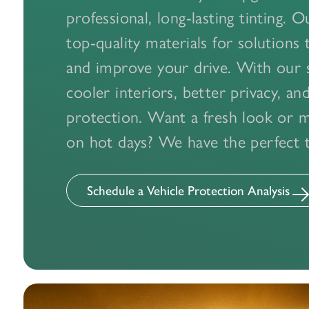
professional, long-lasting tinting. 
top-quality materials for solutions 
and improve your drive. With our s
cooler interiors, better privacy, a
protection. Want a fresh look or 
on hot days? We have the perfect ti
Schedule a Vehicle Protection Analysis