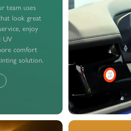
Our team uses
that look great
ervice, enjoy
nd UV
more comfort
nting solution.