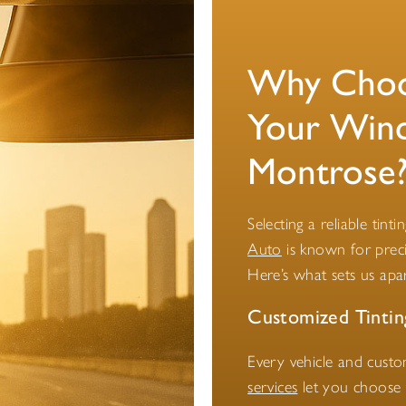
Why Choos
Your Wind
Montrose
Selecting a reliable tint
Auto
is known for preci
Here’s what sets us apar
Customized Tintin
Every vehicle and cust
services
let you choose t