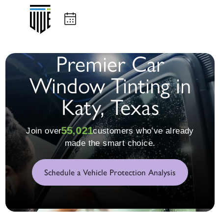
Premier Car
Window Tinting in
Katy, Texas
55,023
Join over
customers who’ve already
made the smart choice.
Schedule a Vehicle Protection Analysis