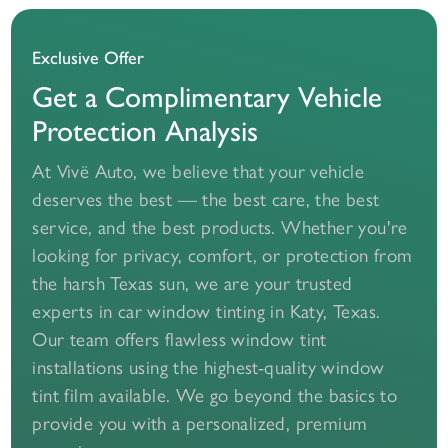
Exclusive Offer
Get a Complimentary Vehicle
Protection Analysis
At Vivë Auto, we believe that your vehicle
deserves the best — the best care, the best
service, and the best products. Whether you're
looking for privacy, comfort, or protection from
the harsh Texas sun, we are your trusted
experts in car window tinting in Katy, Texas.
Our team offers flawless window tint
installations using the highest-quality window
tint film available. We go beyond the basics to
provide you with a personalized, premium