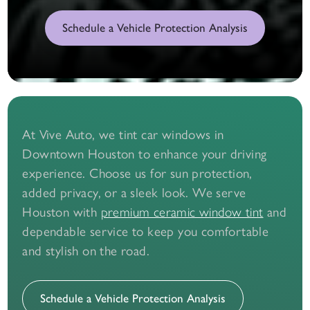
Schedule a Vehicle Protection Analysis
At Vive Auto, we tint car windows in
Downtown Houston to enhance your driving
experience. Choose us for sun protection,
added privacy, or a sleek look. We serve
Houston with
and
premium ceramic window tint
dependable service to keep you comfortable
and stylish on the road.
Schedule a Vehicle Protection Analysis