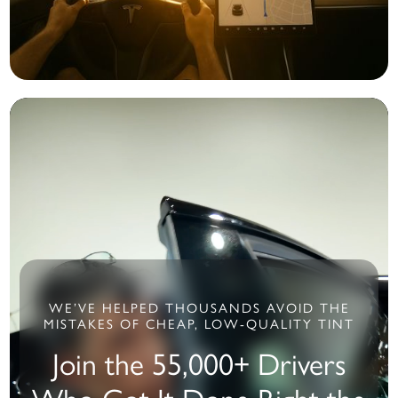
WE’VE HELPED THOUSANDS AVOID THE
MISTAKES OF CHEAP, LOW-QUALITY TINT
Join the 55,000+ Drivers
Who Got It Done Right the