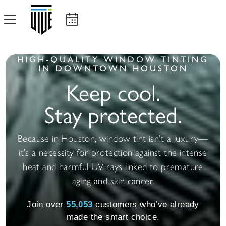
HIGH-QUALITY WINDOW TINTING
IN DOWNTOWN HOUSTON
Keep cool.
Stay protected.
Because in Houston, window tint isn’t a luxury—
it’s a necessity for protection against the intense
heat and harmful UV rays linked to premature
aging and skin cancer.
Join over
55,068
customers who’ve already
made the smart choice.