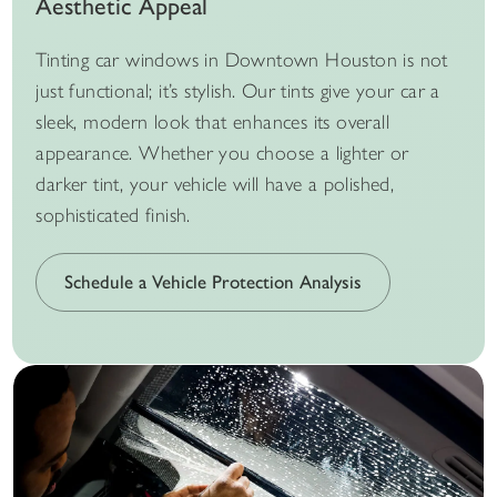
Aesthetic Appeal
Tinting car windows in Downtown Houston is not
just functional; it’s stylish. Our tints give your car a
sleek, modern look that enhances its overall
appearance. Whether you choose a lighter or
darker tint, your vehicle will have a polished,
sophisticated finish.
Schedule a Vehicle Protection Analysis