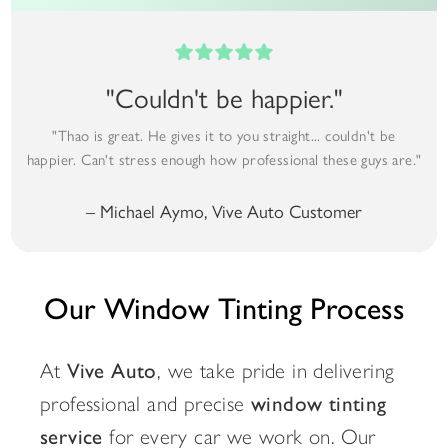
"Couldn't be happier."
"Thao is great. He gives it to you straight... couldn't be
happier. Can't stress enough how professional these guys are."
– Michael Aymo, Vive Auto Customer
Our Window Tinting Process
At
Vive Auto
, we take pride in delivering
professional and precise
window tinting
service
for every car we work on. Our