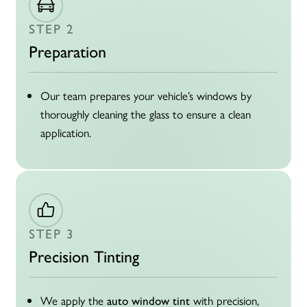
STEP 2
Preparation
Our team prepares your vehicle’s windows by
thoroughly cleaning the glass to ensure a clean
application.
STEP 3
Precision Tinting
We apply the
with precision,
auto window tint