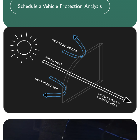
Schedule a Vehicle Protection Analysis