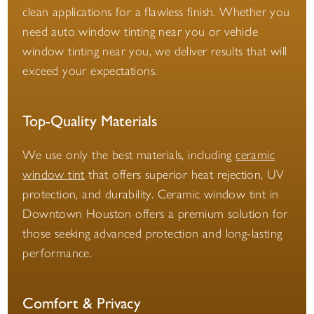
clean applications for a flawless finish. Whether you
need auto window tinting near you or vehicle
window tinting near you, we deliver results that will
exceed your expectations.
Top-Quality Materials
We use only the best materials, including
ceramic
window tint
that offers superior heat rejection, UV
protection, and durability. Ceramic window tint in
Downtown Houston offers a premium solution for
those seeking advanced protection and long-lasting
performance.
Comfort & Privacy