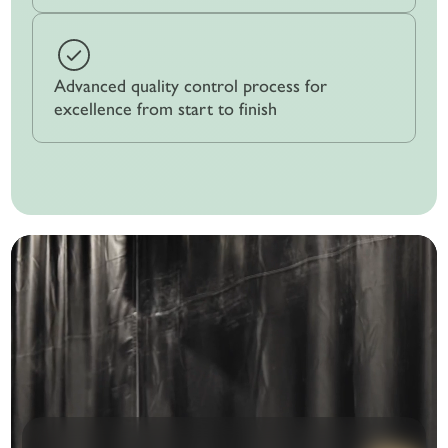
Advanced quality control process for
excellence from start to finish