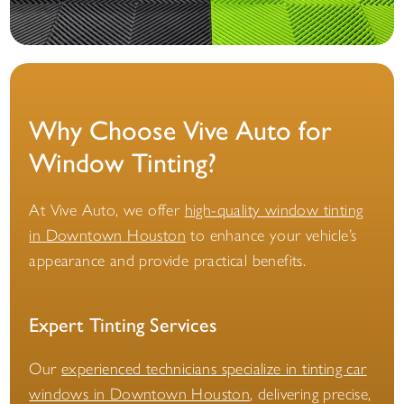
Why Choose Vive Auto for
Window Tinting?
At Vive Auto, we offer
high-quality window tinting
in Downtown Houston
to enhance your vehicle’s
appearance and provide practical benefits.
Expert Tinting Services
Our
experienced technicians specialize in tinting car
windows in Downtown Houston
, delivering precise,