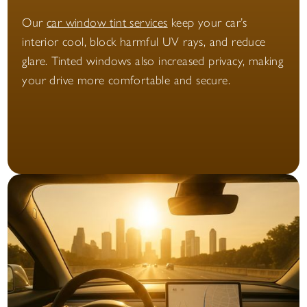
Our
car window tint services
keep your car’s
interior cool, block harmful UV rays, and reduce
glare. Tinted windows also increased privacy, making
your drive more comfortable and secure.