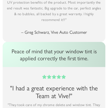
UV protection benefits of the product. Most importantly the
end result was fantastic. Big upgrade to the car, perfect angles
& no bubbles, all backed by a great warranty. I highly
recommend it!!"
– Greg Schwarz, Vive Auto Customer
Peace of mind that your window tint is
applied correctly the first time.
"I had a great experience with the
Team at Vive!"
"They took care of my chrome delete and window tint. They