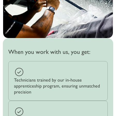
When you work with us, you get:
Technicians trained by our in-house
apprenticeship program, ensuring unmatched
precision