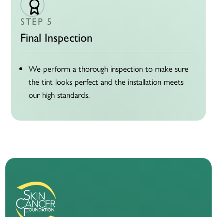
STEP 5
Final Inspection
We perform a thorough inspection to make sure
the tint looks perfect and the installation meets
our high standards.