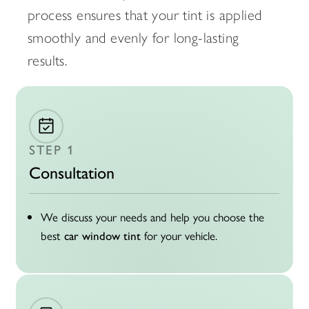
process ensures that your tint is applied
smoothly and evenly for long-lasting
results.
STEP 1
Consultation
We discuss your needs and help you choose the
best
for your vehicle.
car window tint