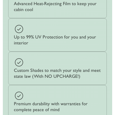
Advanced Heat-Rejecting Film to keep your
cabin cool
Up to 99% UV Protection for you and your
interior
Custom Shades to match your style and meet
state law (With NO UPCHARGE!)
Premium durability with warranties for
complete peace of mind