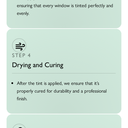
ensuring that every window is tinted perfectly and
evenly.
STEP 4
Drying and Curing
After the tint is applied, we ensure that it’s
properly cured for durability and a professional
finish.