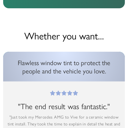
Whether you want...
Flawless window tint to protect the
people and the vehicle you love.
"The end result was fantastic."
"Just took my Mercedes AMG to Vive for a ceramic window
tint install. They took the time to explain in detail the heat and