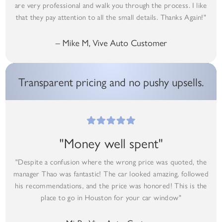
are very professional and walk you through the process. I like
that they pay attention to all the small details. Thanks Again!"
– Mike M, Vive Auto Customer
Transparent pricing and no pushy upsells.
"Money well spent"
"Despite a confusion where the wrong price was quoted, the
manager Thao was fantastic! The car looked amazing, followed
his recommendations, and the price was honored! This is the
place to go in Houston for your car window"