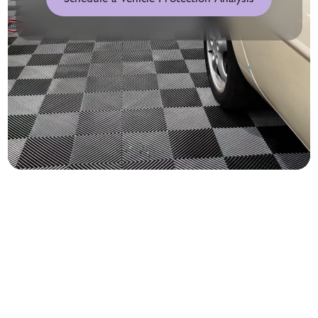
1. Window Tint Film Options
Protection for every mile.