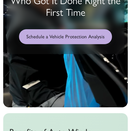
First Time
Schedule a Vehicle Protection Analysis