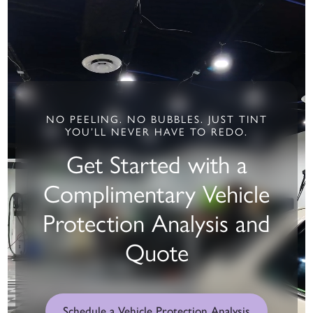
NO PEELING. NO BUBBLES. JUST TINT
YOU’LL NEVER HAVE TO REDO.
Get Started with a
Complimentary Vehicle
Protection Analysis and
Quote
Schedule a Vehicle Protection Analysis