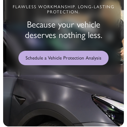
FLAWLESS WORKMANSHIP. LONG-LASTING
PROTECTION.
Because your vehicle
deserves nothing less.
Schedule a Vehicle Protection Analysis