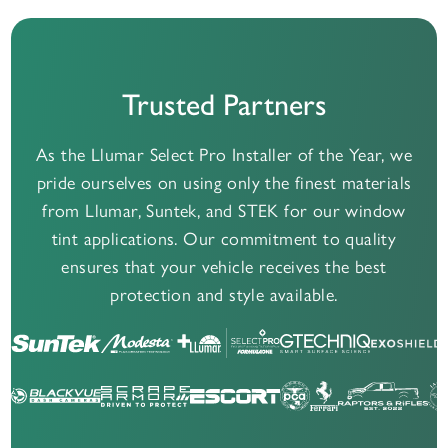
Trusted Partners
As the Llumar Select Pro Installer of the Year, we
pride ourselves on using only the finest materials
from Llumar, Suntek, and STEK for our window
tint applications. Our commitment to quality
ensures that your vehicle receives the best
protection and style available.