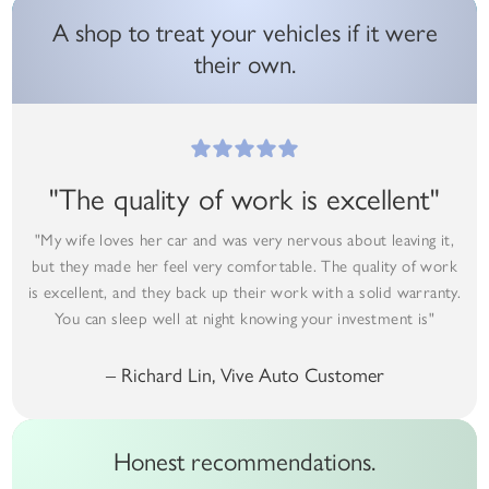
A shop to treat your vehicles if it were
their own.
"The quality of work is excellent"
"My wife loves her car and was very nervous about leaving it,
but they made her feel very comfortable. The quality of work
is excellent, and they back up their work with a solid warranty.
You can sleep well at night knowing your investment is"
– Richard Lin, Vive Auto Customer
Honest recommendations.