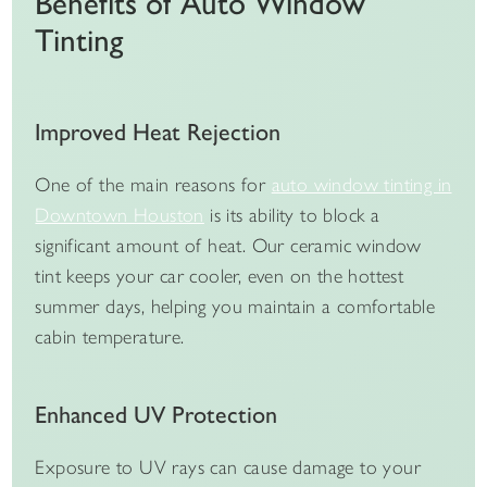
Benefits of Auto Window
Tinting
Improved Heat Rejection
One of the main reasons for
auto window tinting in
Downtown Houston
is its ability to block a
significant amount of heat. Our ceramic window
tint keeps your car cooler, even on the hottest
summer days, helping you maintain a comfortable
cabin temperature.
Enhanced UV Protection
Exposure to UV rays can cause damage to your