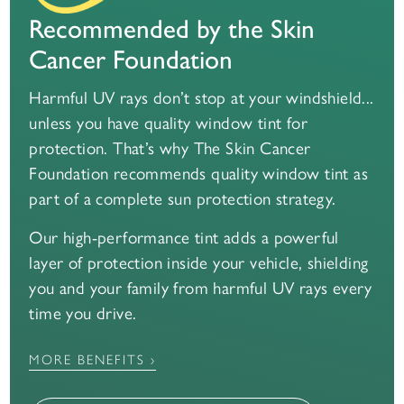
Recommended by the Skin
Cancer Foundation
Harmful UV rays don’t stop at your windshield...
unless you have quality window tint for
protection. That’s why The Skin Cancer
Foundation recommends quality window tint as
part of a complete sun protection strategy.
Our high-performance tint adds a powerful
layer of protection inside your vehicle, shielding
you and your family from harmful UV rays every
time you drive.
MORE BENEFITS ›