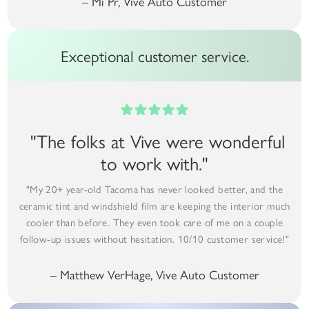
– Mi Pr, Vive Auto Customer
Exceptional customer service.
"The folks at Vive were wonderful
to work with."
"My 20+ year-old Tacoma has never looked better, and the
ceramic tint and windshield film are keeping the interior much
cooler than before. They even took care of me on a couple
follow-up issues without hesitation. 10/10 customer service!"
– Matthew VerHage, Vive Auto Customer