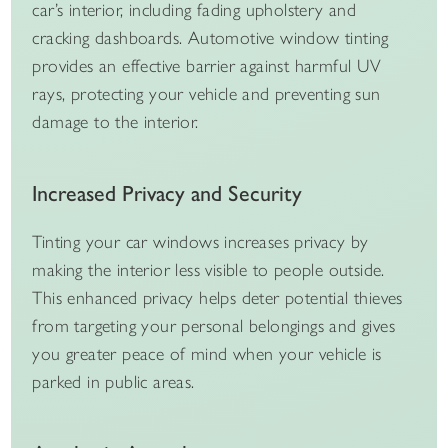
car’s interior, including fading upholstery and
cracking dashboards. Automotive window tinting
provides an effective barrier against harmful UV
rays, protecting your vehicle and preventing sun
damage to the interior.
Increased Privacy and Security
Tinting your car windows increases privacy by
making the interior less visible to people outside.
This enhanced privacy helps deter potential thieves
from targeting your personal belongings and gives
you greater peace of mind when your vehicle is
parked in public areas.