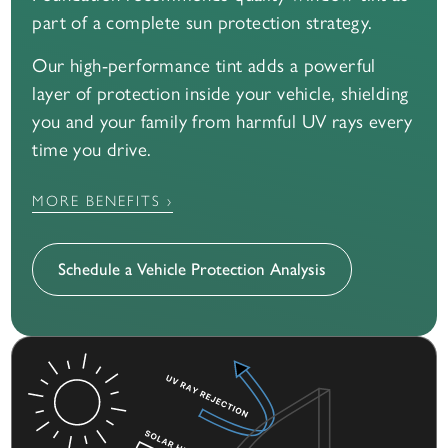
part of a complete sun protection strategy.
Our high-performance tint adds a powerful
layer of protection inside your vehicle, shielding
you and your family from harmful UV rays every
time you drive.
MORE BENEFITS ›
Schedule a Vehicle Protection Analysis