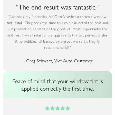
"The end result was fantastic."
"Just took my Mercedes AMG to Vive for a ceramic window
tint install. They took the time to explain in detail the heat and
UV protection benefits of the product. Most importantly the
end result was fantastic. Big upgrade to the car, perfect angles
& no bubbles, all backed by a great warranty. I highly
recommend it!!"
– Greg Schwarz, Vive Auto Customer
Peace of mind that your window tint is
applied correctly the first time.