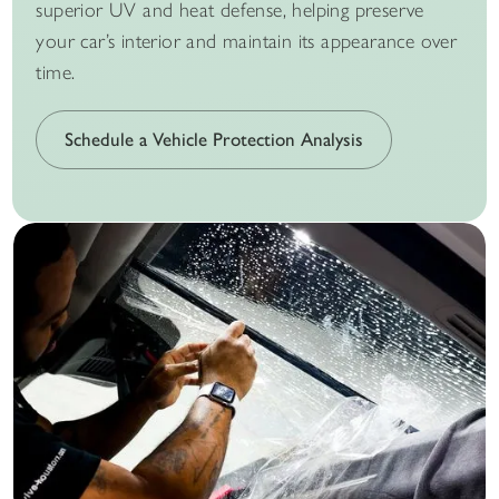
superior UV and heat defense, helping preserve
your car’s interior and maintain its appearance over
time.
Schedule a Vehicle Protection Analysis