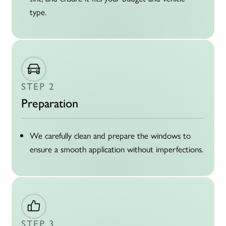
type.
STEP 2
Preparation
We carefully clean and prepare the windows to
ensure a smooth application without imperfections.
STEP 3