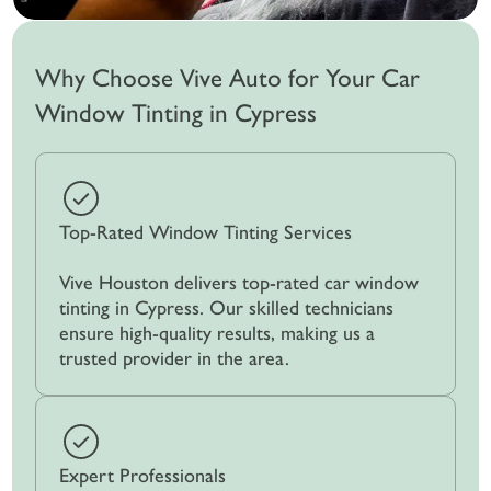
Why Choose Vive Auto for Your Car
Window Tinting in Cypress
Top-Rated Window Tinting Services
Vive Houston delivers top-rated car window
tinting in Cypress. Our skilled technicians
ensure high-quality results, making us a
trusted provider in the area.
Expert Professionals