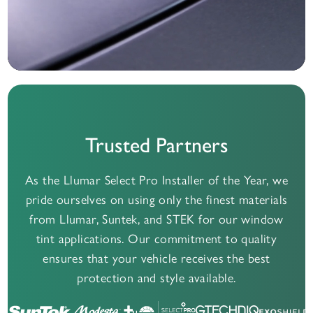
Trusted Partners
As the Llumar Select Pro Installer of the Year, we
pride ourselves on using only the finest materials
from Llumar, Suntek, and STEK for our window
tint applications. Our commitment to quality
ensures that your vehicle receives the best
protection and style available.