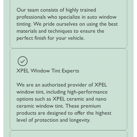
Our team consists of highly trained
professionals who specialize in auto window
tinting. We pride ourselves on using the best
materials and techniques to ensure the
perfect finish for your vehicle.
XPEL Window Tint Experts
We are an authorized provider of XPEL
window tint, including high-performance
options such as XPEL ceramic and nano
ceramic window tint. These premium
products are designed to offer the highest
level of protection and longevity.