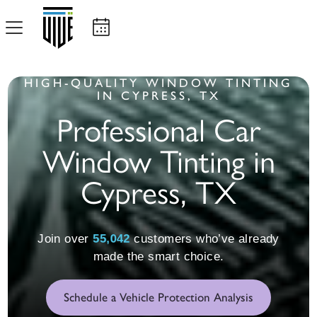
HIGH-QUALITY WINDOW TINTING
IN CYPRESS, TX
Professional Car
Window Tinting in
Cypress, TX
55,055
Join over
customers who’ve already
made the smart choice.
Schedule a Vehicle Protection Analysis