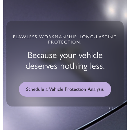
FLAWLESS WORKMANSHIP. LONG-LASTING
PROTECTION.
Because your vehicle
deserves nothing less.
Schedule a Vehicle Protection Analysis