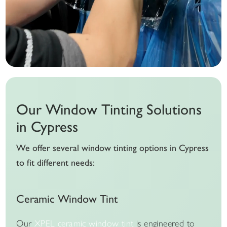
Our Window Tinting Solutions
in Cypress
We offer several window tinting options in Cypress
to fit different needs:
Ceramic Window Tint
Our
XPEL ceramic window tint
is engineered to