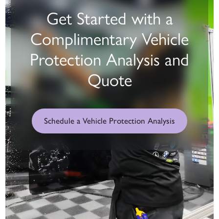
Get Started with a
Complimentary Vehicle
Protection Analysis and
Quote
Schedule a Vehicle Protection Analysis