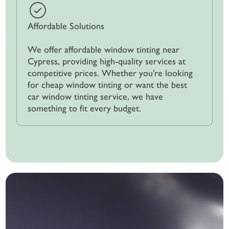
Affordable Solutions
We offer affordable window tinting near
Cypress, providing high-quality services at
competitive prices. Whether you’re looking
for cheap window tinting or want the best
car window tinting service, we have
something to fit every budget.