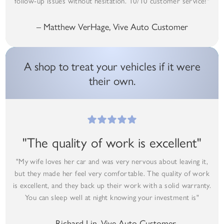
follow-up issues without hesitation. 10/10 customer service!"
– Matthew VerHage, Vive Auto Customer
A shop to treat your vehicles if it were
their own.
"The quality of work is excellent"
"My wife loves her car and was very nervous about leaving it,
but they made her feel very comfortable. The quality of work
is excellent, and they back up their work with a solid warranty.
You can sleep well at night knowing your investment is"
– Richard Lin, Vive Auto Customer