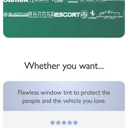
Whether you want...
Flawless window tint to protect the
people and the vehicle you love.