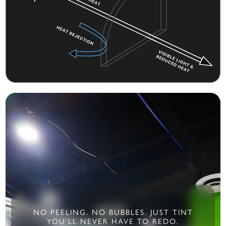
NO PEELING. NO BUBBLES. JUST TINT
YOU’LL NEVER HAVE TO REDO.