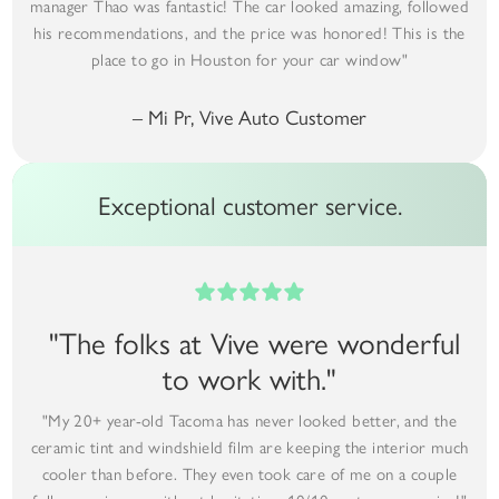
manager Thao was fantastic! The car looked amazing, followed
his recommendations, and the price was honored! This is the
place to go in Houston for your car window"
– Mi Pr, Vive Auto Customer
Exceptional customer service.
"The folks at Vive were wonderful
to work with."
"My 20+ year-old Tacoma has never looked better, and the
ceramic tint and windshield film are keeping the interior much
cooler than before. They even took care of me on a couple