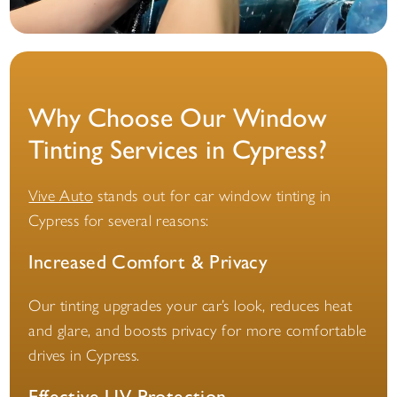
Why Choose Our Window
Tinting Services in Cypress?
Vive Auto
stands out for car window tinting in
Cypress for several reasons:
Increased Comfort & Privacy
Our tinting upgrades your car’s look, reduces heat
and glare, and boosts privacy for more comfortable
drives in Cypress.
Effective UV Protection