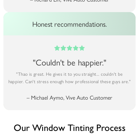
Honest recommendations.
"Couldn't be happier."
"Thao is great. He gives it to you straight... couldn't be
happier. Can't stress enough how professional these guys are."
– Michael Aymo, Vive Auto Customer
Our Window Tinting Process