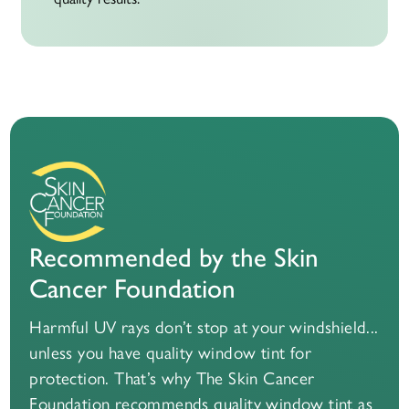
Recommended by the Skin
Cancer Foundation
Harmful UV rays don’t stop at your windshield...
unless you have quality window tint for
protection. That’s why The Skin Cancer
Foundation recommends quality window tint as