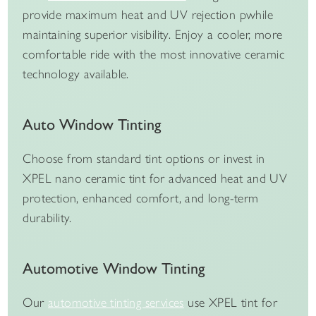
provide maximum heat and UV rejection pwhile
maintaining superior visibility. Enjoy a cooler, more
comfortable ride with the most innovative ceramic
technology available.
Auto Window Tinting
Choose from standard tint options or invest in
XPEL nano ceramic tint for advanced heat and UV
protection, enhanced comfort, and long-term
durability.
Automotive Window Tinting
Our
automotive tinting services
use XPEL tint for