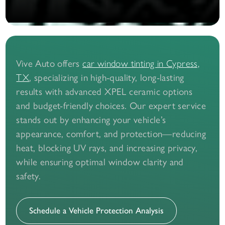
Vive Auto offers
car window tinting in Cypress,
, specializing in high-quality, long-lasting
TX
results with advanced XPEL ceramic options
and budget-friendly choices. Our expert service
stands out by enhancing your vehicle’s
appearance, comfort, and protection—reducing
heat, blocking UV rays, and increasing privacy,
while ensuring optimal window clarity and
safety.
Schedule a Vehicle Protection Analysis