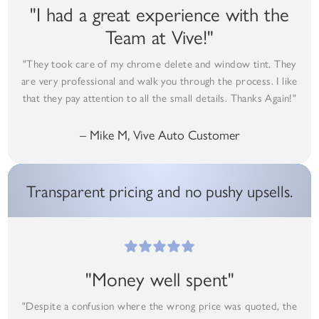
"I had a great experience with the
Team at Vive!"
"They took care of my chrome delete and window tint. They
are very professional and walk you through the process. I like
that they pay attention to all the small details. Thanks Again!"
– Mike M, Vive Auto Customer
Transparent pricing and no pushy upsells.
"Money well spent"
"Despite a confusion where the wrong price was quoted, the