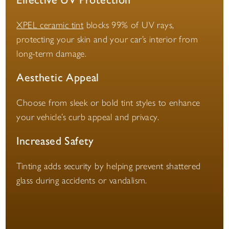
XPEL ceramic tint
blocks 99% of UV rays,
protecting your skin and your car’s interior from
long-term damage.
Aesthetic Appeal
Choose from sleek or bold tint styles to enhance
your vehicle’s curb appeal and privacy.
Increased Safety
Tinting adds security by helping prevent shattered
glass during accidents or vandalism.