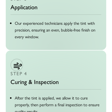
Application
Our experienced technicians apply the tint with
precision, ensuring an even, bubble-free finish on
every window.
STEP 4
Curing & Inspection
After the tint is applied, we allow it to cure
properly, then perform a final inspection to ensure
quality results.