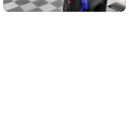
1. Window Tint Film Options
Protection for every mile.
CERAMIC PREMIUM
UP TO 99% INFRARED HEAT REJECTION
99%
Best Seller
CERAMIC PLUS
UP TO 93% INFRARED HEAT REJECTION