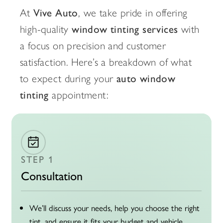
At
Vive Auto
, we take pride in offering
high-quality
window tinting services
with
a focus on precision and customer
satisfaction. Here’s a breakdown of what
to expect during your
auto window
tinting
appointment:
STEP 1
Consultation
We’ll discuss your needs, help you choose the right
tint, and ensure it fits your budget and vehicle