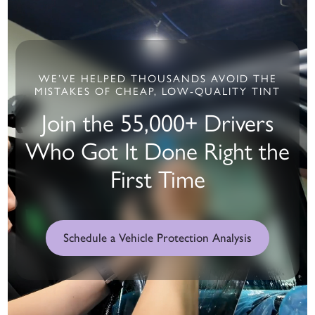
WE’VE HELPED THOUSANDS AVOID THE
MISTAKES OF CHEAP, LOW-QUALITY TINT
Join the 55,000+ Drivers
Who Got It Done Right the
First Time
Schedule a Vehicle Protection Analysis