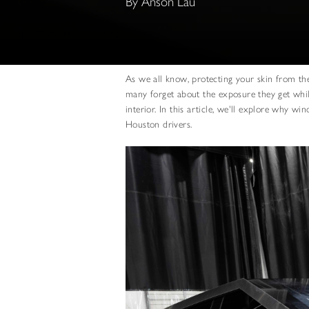
By Anson Lau
As we all know, protecting your skin from the
many forget about the exposure they get whil
interior. In this article, we'll explore why wi
Houston drivers.