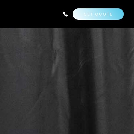
GET QUOTE