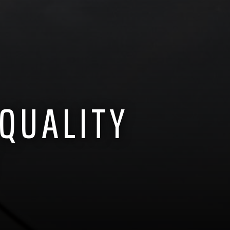
 QUALITY