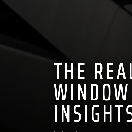
THE REA
WINDOW 
INSIGHT