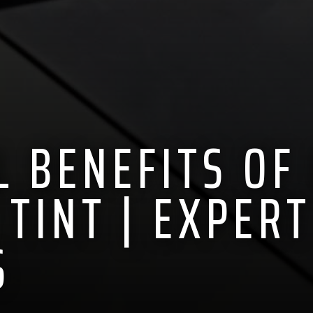
L BENEFITS OF
TINT | EXPERT
S