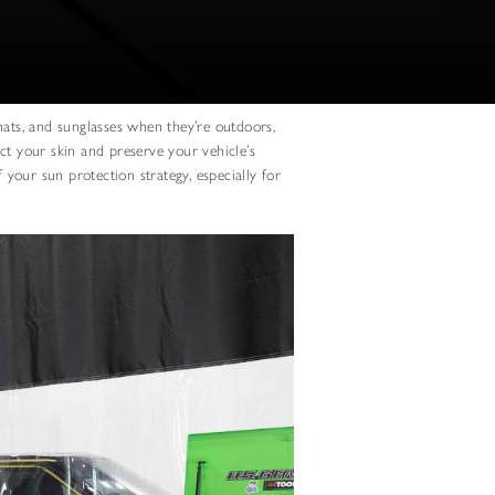
hats, and sunglasses when they’re outdoors,
ct your skin and preserve your vehicle’s
f your sun protection strategy, especially for