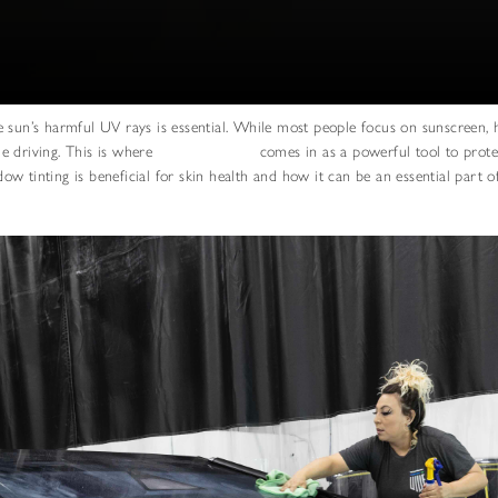
 sun’s harmful UV rays is essential. While most people focus on sunscreen, 
e driving. This is where
window tinting
comes in as a powerful tool to prote
ndow tinting is beneficial for skin health and how it can be an essential part o