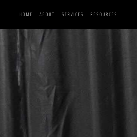
HOME
ABOUT
SERVICES
RESOURCES